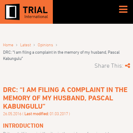
›
›
›
Home
Latest
Opinions
DRC: “I am filing a complaint in the memory of my husband, Pascal
Kabungulu”
Share This:
DRC: “I AM FILING A COMPLAINT IN THE
MEMORY OF MY HUSBAND, PASCAL
KABUNGULU”
26.05.2016 (
Last modified:
01.03.2017 )
INTRODUCTION