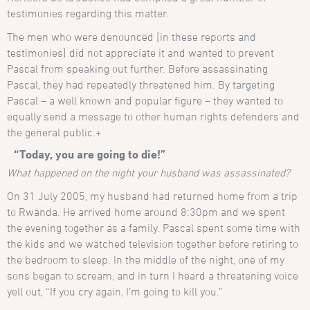
testimonies regarding this matter.
The men who were denounced [in these reports and
testimonies] did not appreciate it and wanted to prevent
Pascal from speaking out further. Before assassinating
Pascal, they had repeatedly threatened him. By targeting
Pascal – a well known and popular figure – they wanted to
equally send a message to other human rights defenders and
the general public.+
“Today, you are going to die!”
What happened on the night your husband was assassinated?
On 31 July 2005, my husband had returned home from a trip
to Rwanda. He arrived home around 8:30pm and we spent
the evening together as a family. Pascal spent some time with
the kids and we watched television together before retiring to
the bedroom to sleep. In the middle of the night, one of my
sons began to scream, and in turn I heard a threatening voice
yell out, “If you cry again, I’m going to kill you.”