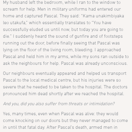
My husband left the bedroom, while I ran to the window to
scream for help. Men in military uniforms had entered our
home and captured Pascal. They said: “Kama unakimbiyaka
leo utakufa,” which essentially translates to “You have
successfully eluded us until now, but today you are going to
die.” I suddenly heard the sound of gunfire and of footsteps
running out the door, before finally seeing that Pascal was
lying on the floor of the living room, bleeding. I approached
Pascal and held him in my arms, while my sons ran outside to
ask the neighbours for help. Pascal was already unconscious.
Our neighbours eventually appeared and helped us transport
Pascal to the local medical centre, but his injuries were so
severe that he needed to be taken to the hospital. The doctors
pronounced him dead shortly after we reached the hospital.
And you, did you also suffer from threats or intimidation?
Yes, many times, even when Pascal was alive: they would
come knocking on our doors but they never managed to come
in until that fatal day. After Pascal’s death, armed men in