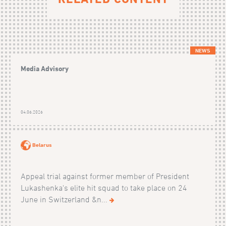
NEWS
Media Advisory
04.06.2026
Belarus
Appeal trial against former member of President
Lukashenka's elite hit squad to take place on 24
June in Switzerland &n...