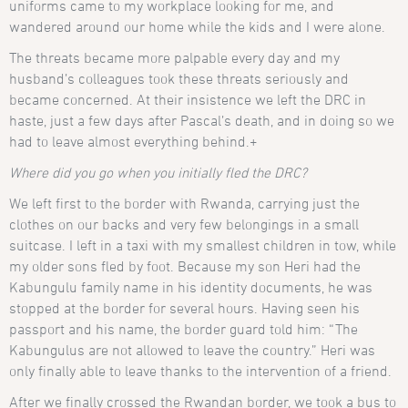
uniforms came to my workplace looking for me, and
wandered around our home while the kids and I were alone.
The threats became more palpable every day and my
husband’s colleagues took these threats seriously and
became concerned. At their insistence we left the DRC in
haste, just a few days after Pascal’s death, and in doing so we
had to leave almost everything behind.+
Where did you go when you initially fled the DRC?
We left first to the border with Rwanda, carrying just the
clothes on our backs and very few belongings in a small
suitcase. I left in a taxi with my smallest children in tow, while
my older sons fled by foot. Because my son Heri had the
Kabungulu family name in his identity documents, he was
stopped at the border for several hours. Having seen his
passport and his name, the border guard told him: “The
Kabungulus are not allowed to leave the country.” Heri was
only finally able to leave thanks to the intervention of a friend.
After we finally crossed the Rwandan border, we took a bus to