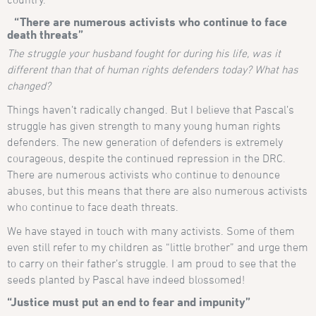
“There are numerous activists who continue to face
death threats”
The struggle your husband fought for during his life, was it
different than that of human rights defenders today? What has
changed?
Things haven’t radically changed. But I believe that Pascal’s
struggle has given strength to many young human rights
defenders. The new generation of defenders is extremely
courageous, despite the continued repression in the DRC.
There are numerous activists who continue to denounce
abuses, but this means that there are also numerous activists
who continue to face death threats.
We have stayed in touch with many activists. Some of them
even still refer to my children as “little brother” and urge them
to carry on their father’s struggle. I am proud to see that the
seeds planted by Pascal have indeed blossomed!
“Justice must put an end to fear and impunity”