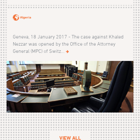
Algeria
Geneva, 18 January 2017 - The case against Khaled
Nezzar was opened by the Office of the Attorney
General (MPC) of Switz...
VIEW ALL