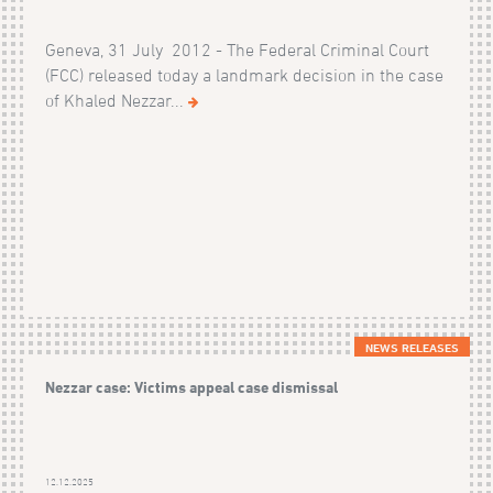
Geneva, 31 July 2012 - The Federal Criminal Court
(FCC) released today a landmark decision in the case
of Khaled Nezzar...
NEWS RELEASES
Nezzar case: Victims appeal case dismissal
12.12.2025