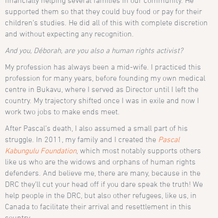
financially helping several families in our community. He
supported them so that they could buy food or pay for their
children’s studies. He did all of this with complete discretion
and without expecting any recognition.
And you, Déborah, are you also a human rights activist?
My profession has always been a mid-wife. I practiced this
profession for many years, before founding my own medical
centre in Bukavu, where I served as Director until I left the
country. My trajectory shifted once I was in exile and now I
work two jobs to make ends meet.
After Pascal’s death, I also assumed a small part of his
struggle. In 2011, my family and I created the
Pascal
Kabungulu Foundation
, which most notably supports others
like us who are the widows and orphans of human rights
defenders. And believe me, there are many, because in the
DRC they’ll cut your head off if you dare speak the truth! We
help people in the DRC, but also other refugees, like us, in
Canada to facilitate their arrival and resettlement in this
country.