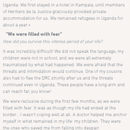
Uganda. We first stayed in a hotel in Kampala, until members
of Héritiers de la Justice graciously provided private
accommodation for us. We remained refugees in Uganda for
about a year.+
“We were filled with fear”
How did you survive this intense period of your life?
It was incredibly difficult! We did not speak the language, my
children were not in school, and we were all extremely
traumatised by what had happened. We were afraid that the
threats and intimidation would continue. One of my cousins
also had to flee the DRC shortly after us and the threats
continued even in Uganda. These people have a long arm and
can reach far, you know!
We were reclusive during the first few months, as we were
filled with fear. It was as though my life had ended at the
border… I wasn’t coping well at all. A doctor helped me anchor
myself in what remained in my life: my children. They were
the ones who saved me from falling into despair.