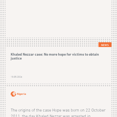
NEWS
Khaled Nezzar case: No more hope for victims to obtain
justice
13.05.2026
Algeria
The origins of the case Hope was born on 22 October
2011, the day Khaled Nezzar was arrested in