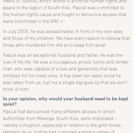
(Heirs of Justice), which works to promote human rights and
peace in the region of South Kivu. Pascal was committed to
the human rights cause and fought to denounce abuses that
were committed in the DRC.+
In July 2005, he was assassinated, in front of my own eyes
and those of my children. We have every reason to believe that
those who murdered him did so to keep him quiet.
Pascal was an exceptional husband and father. He was the
love of my life. He was a courageous, proud, funny, and tender
man, who was capable of a love and generosity that was
limitless for his loved ones. It has been ten years since he
was taken from us, but not a single day goes by that we don’t
think of him!
In your opinion, why would your husband need to be kept
quiet?
Pascal had denounced many different abuses in which
authorities from Mwenga, South Kivu, were implicated –
namely corruption, especially in relation to the gold mines.
Héritiers de la Justice had compiled a great number of