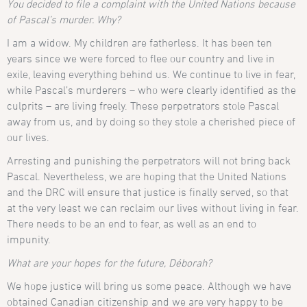
You decided to file a complaint with the United Nations because
of Pascal’s murder. Why?
I am a widow. My children are fatherless. It has been ten
years since we were forced to flee our country and live in
exile, leaving everything behind us. We continue to live in fear,
while Pascal’s murderers – who were clearly identified as the
culprits – are living freely. These perpetrators stole Pascal
away from us, and by doing so they stole a cherished piece of
our lives.
Arresting and punishing the perpetrators will not bring back
Pascal. Nevertheless, we are hoping that the United Nations
and the DRC will ensure that justice is finally served, so that
at the very least we can reclaim our lives without living in fear.
There needs to be an end to fear, as well as an end to
impunity.
What are your hopes for the future, Déborah?
We hope justice will bring us some peace. Although we have
obtained Canadian citizenship and we are very happy to be