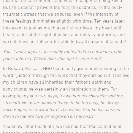
fact that he had enemies and was in danger of being killed.
But, this doesn’t prevent the fear, the sadness, or the post-
traumatic stress that we endured, even if the intensity of
these feelings diminishes slightly with time. Ten years later,
this event is just as much a part of our lives: my heart still
beats faster at the sight of police and military uniforms, and
we still have not felt comfortable to travel outside of Canada!
Your family appears incredibly motivated to contribute to the
public interest. Where does this spirit come from?
In Bukavu, Pascal’s NGO had clearly given new meaning to the
word “justice” through the work that they carried out. I believe
my children have all inherited their father’s spirit and
convictions; he was certainly an inspiration to them. For
example, my son Heri says,
“I owe him my character and my
strength. He never allowed things to be too easy; he always
encouraged us to work hard. The values that he has passed
down to me are forever engraved on my heart.”
You know, after his death, we learned that Pascal had been