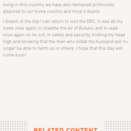
living in this country, we have also remained profoundly
attached to our home country and miss it dearly.
I dream of the day I can return to visit the DRC, to see all my
loved ones again, to breathe the air of Bukavu and to walk
once again on its soil, in safety and security, holding my head
high and knowing that the men who killed my husband will no
longer be able to harm us or others. I hope that this day will
come soon!
RELATED CONTENT