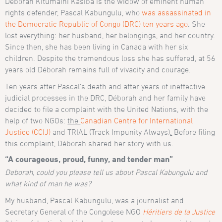
Déborah Kitumaini Kasiba is the widow of eminent human
rights defender, Pascal Kabungulu, who
was assassinated in
the Democratic Republic of Congo (DRC) ten years ago
. She
lost everything: her husband, her belongings, and her country.
Since then, she has been living in Canada with her six
children. Despite the tremendous loss she has suffered, at 56
years old Déborah remains full of vivacity and courage.
Ten years after Pascal’s death and after years of ineffective
judicial processes in the DRC, Déborah and her family have
decided to file a complaint with the United Nations, with the
help of two NGOs:
the
Canadian Centre for International
Justice (CCIJ)
and TRIAL (Track Impunity Always)
.
Before filing
this complaint, Déborah shared her story with us.
“A courageous, proud, funny, and tender man”
Deborah, could you please tell us about Pascal Kabungulu and
what kind of man he was?
My husband, Pascal Kabungulu, was a journalist and
Secretary General of the Congolese NGO
Héritiers de la Justice