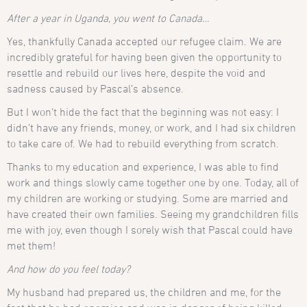
After a year in Uganda, you went to Canada…
Yes, thankfully Canada accepted our refugee claim. We are
incredibly grateful for having been given the opportunity to
resettle and rebuild our lives here, despite the void and
sadness caused by Pascal’s absence.
But I won’t hide the fact that the beginning was not easy: I
didn’t have any friends, money, or work, and I had six children
to take care of. We had to rebuild everything from scratch.
Thanks to my education and experience, I was able to find
work and things slowly came together one by one. Today, all of
my children are working or studying. Some are married and
have created their own families. Seeing my grandchildren fills
me with joy, even though I sorely wish that Pascal could have
met them!
And how do you feel today?
My husband had prepared us, the children and me, for the