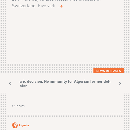
Switzerland. Five victi...
NEWS RELEASES
Historic decision: No immunity for Algerian former defence
Minister
12.12.2025
Algeria