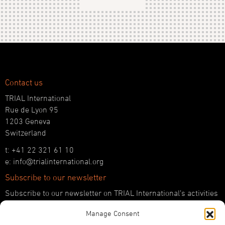
Contact us
TRIAL International
Rue de Lyon 95
1203 Geneva
Switzerland
t: +41 22 321 61 10
e: info@trialinternational.org
Subscribe to our newsletter
Subscribe to our newsletter on TRIAL International’s activities
and the latest developments in international justice.
Manage Consent