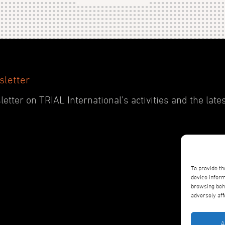
sletter
etter on TRIAL International’s activities and the late
To provide th
device inform
browsing beha
adversely aff
A