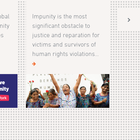
obal
Impunity is the most
nity
significant obstacle to
es
justice and reparation for
victims and survivors of
human rights violations...