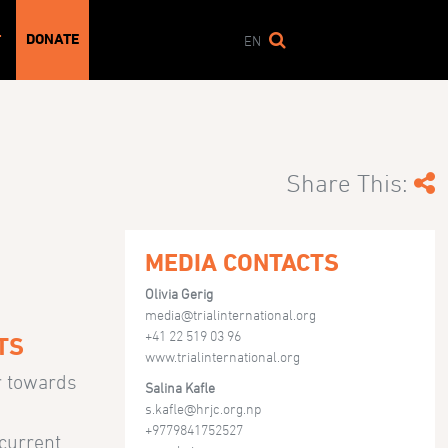
DONATE
T
EN
Share This:
MEDIA CONTACTS
Olivia Gerig
media@trialinternational.org
+41 22 519 03 96
TS
www.trialinternational.org
r towards
Salina Kafle
s.kafle@hrjc.org.np
+9779841752527
 current