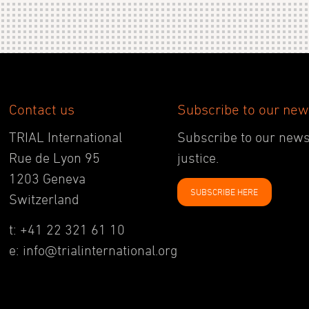
Contact us
Subscribe to our new
TRIAL International
Subscribe to our newsl
Rue de Lyon 95
justice.
1203 Geneva
SUBSCRIBE HERE
Switzerland
t: +41 22 321 61 10
e: info@trialinternational.org