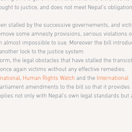
ought to justice, and does not meet Nepal’s obligatio
een stalled by the successive governements, and vic
 remove some amnesty provisions, serious violations o
n almost impossible to sue. Moreover the bill introd
another lock to the justice system.
form, the legal obstacles that have stalled the transis
 once again victims without any effective remedies.
national
,
Human Rights Watch
and the
International
parliament amendments to the bill so that it provides
omplies not only with Nepal’s own legal standards but a