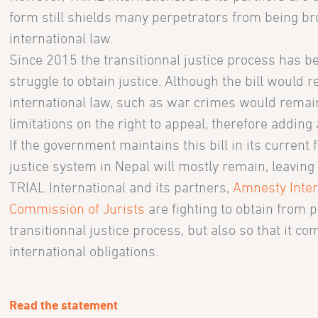
form still shields many perpetrators from being br
international law.
Since 2015 the transitionnal justice process has b
struggle to obtain justice. Although the bill would
international law, such as war crimes would remai
limitations on the right to appeal, therefore adding 
If the government maintains this bill in its current 
justice system in Nepal will mostly remain, leaving
TRIAL International and its partners,
Amnesty Inter
Commission of Jurists
are fighting to obtain from 
transitionnal justice process, but also so that it c
international obligations.
Read the statement