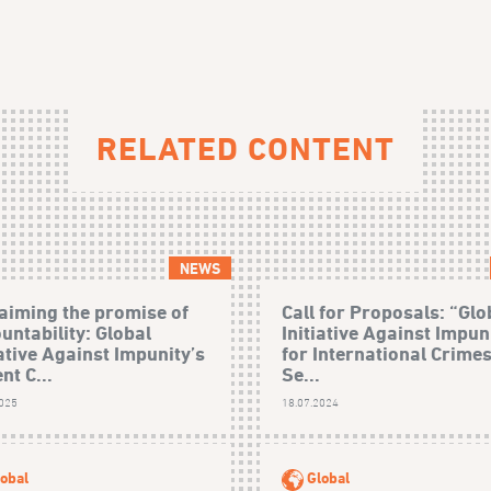
RELATED CONTENT
NEWS
aiming the promise of
Call for Proposals: “Glo
untability: Global
Initiative Against Impun
iative Against Impunity’s
for International Crime
nt C...
Se...
2025
18.07.2024
obal
Global