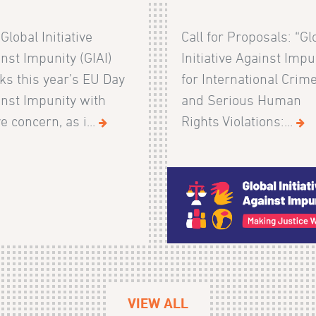
Global Initiative
Call for Proposals: “Gl
nst Impunity (GIAI)
Initiative Against Impu
s this year’s EU Day
for International Crim
nst Impunity with
and Serious Human
e concern, as i...
Rights Violations:...
VIEW ALL