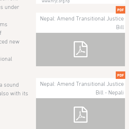
www.hrjc.org.np
ns under
PDF
Nepal: Amend Transitional Justice
tims
Bill
f
uced new
tional
PDF
Nepal: Amend Transitional Justice
 a sound
Bill - Nepali
lso with its