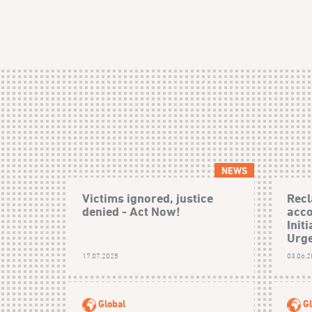
NEWS
Victims ignored, justice
Recl
denied - Act Now!
acco
Init
Urge
17.07.2025
03.06.
Global
Gl