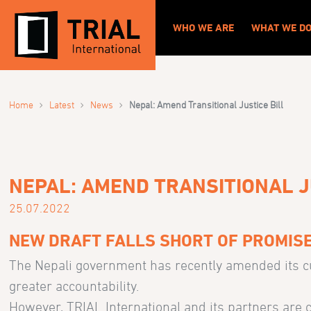
WHO WE ARE
WHAT WE D
›
›
›
Home
Latest
News
Nepal: Amend Transitional Justice Bill
NEPAL: AMEND TRANSITIONAL J
25.07.2022
NEW DRAFT FALLS SHORT OF PROMISE
The Nepali government has recently amended its cur
greater accountability.
However, TRIAL International and its partners are c