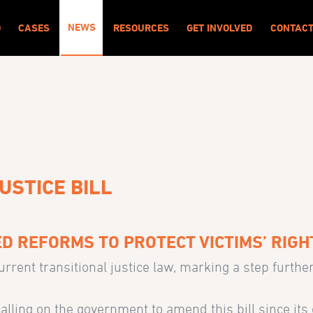
NEWS
O
CASES
RESOURCES
GET INVOLVED
CONTAC
USTICE BILL
D REFORMS TO PROTECT VICTIMS’ RIGH
rent transitional justice law, marking a step furthe
alling on the government to amend this bill since its