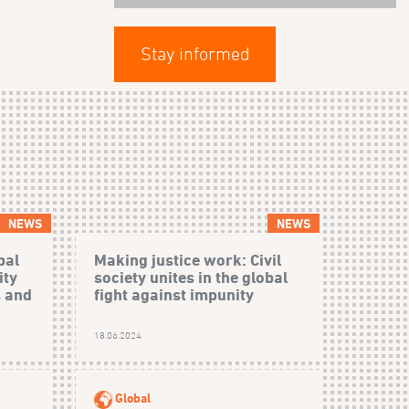
Stay informed
NEWS
NEWS
bal
Making justice work: Civil
ity
society unites in the global
s and
fight against impunity
18.06.2024
Global