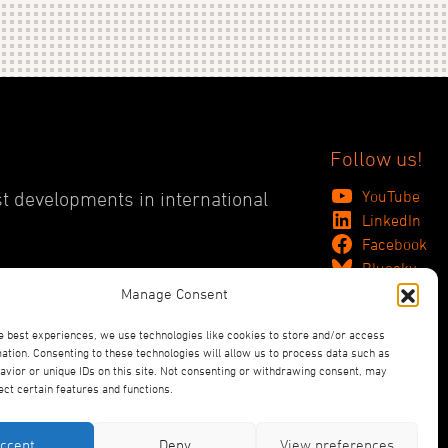
Follow us!
YouTube
st developments in international
LinkedIn
Facebook
Bluesky
Manage Consent
e best experiences, we use technologies like cookies to store and/or access
ation. Consenting to these technologies will allow us to process data such as
vior or unique IDs on this site. Not consenting or withdrawing consent, may
ect certain features and functions.
ccept
Deny
View preferences