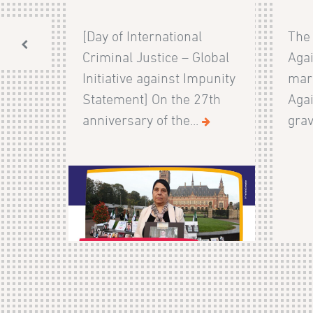
[Day of International
The 
Criminal Justice – Global
Agai
Initiative against Impunity
mark
Statement] On the 27th
Agai
anniversary of the...
grav