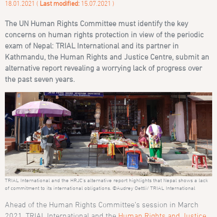
18.01.2021 (
Last modified:
15.07.2021 )
The UN Human Rights Committee must identify the key
concerns on human rights protection in view of the periodic
exam of Nepal: TRIAL International and its partner in
Kathmandu, the Human Rights and Justice Centre, submit an
alternative report revealing a worrying lack of progress over
the past seven years.
TRIAL International and the HRJC’s alternative report highlights that Nepal shows a lack
of commitment to its international obligations. ©Audrey Oettli/ TRIAL International
Ahead of the Human Rights Committee’s session in March
2021, TRIAL International and the
Human Rights and Justice