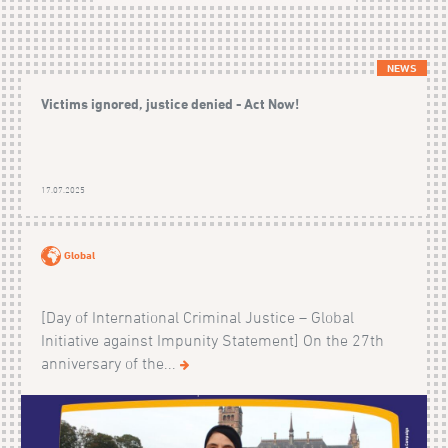
NEWS
Victims ignored, justice denied - Act Now!
17.07.2025
Global
[Day of International Criminal Justice – Global
Initiative against Impunity Statement] On the 27th
anniversary of the...