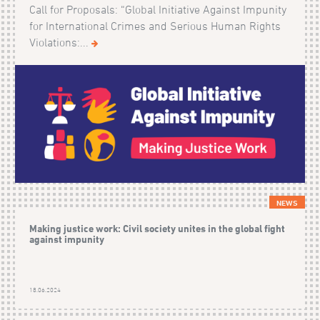
Call for Proposals: “Global Initiative Against Impunity
for International Crimes and Serious Human Rights
Violations:...
NEWS
Making justice work: Civil society unites in the global fight
against impunity
18.06.2024