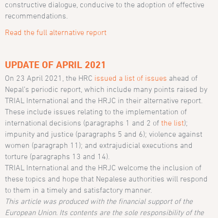
constructive dialogue, conducive to the adoption of effective
recommendations.
Read the full alternative report
UPDATE OF APRIL 2021
On 23 April 2021, the HRC
issued a list of issues
ahead of
Nepal’s periodic report, which include many points raised by
TRIAL International and the HRJC in their alternative report.
These include issues relating to the implementation of
international decisions (paragraphs 1 and 2 of
the list
);
impunity and justice (paragraphs 5 and 6); violence against
women (paragraph 11); and extrajudicial executions and
torture (paragraphs 13 and 14).
TRIAL International and the HRJC welcome the inclusion of
these topics and hope that Nepalese authorities will respond
to them in a timely and satisfactory manner.
This article was produced with the financial support of the
European Union. Its contents are the sole responsibility of the