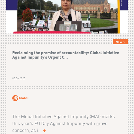
NEWS
Reclaiming the promise of accountability: Global Initiative
Against Impunity’s Urgent C...
03.06.2025
Global
The Global Initiative Against Impunity (GIAI) marks
this year’s EU Day Against Impunity with grave
concern, as i...