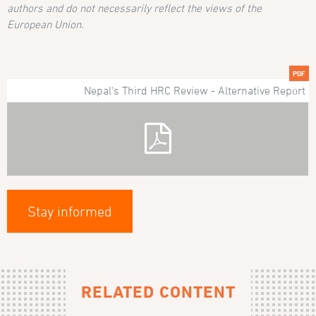
authors and do not necessarily reflect the views of the
European Union.
PDF
Nepal's Third HRC Review - Alternative Report
Stay informed
RELATED CONTENT