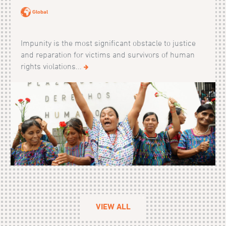
Global
Impunity is the most significant obstacle to justice
and reparation for victims and survivors of human
rights violations...
VIEW ALL