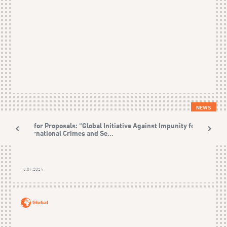
NEWS
Call for Proposals: “Global Initiative Against Impunity for
International Crimes and Se...
18.07.2024
Global