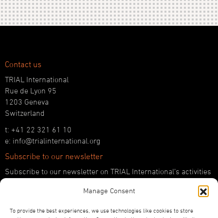
Contact us
TRIAL International
Rue de Lyon 95
1203 Geneva
Switzerland
t: +41 22 321 61 10
e: info@trialinternational.org
Subscribe to our newsletter
Subscribe to our newsletter on TRIAL International’s activities
and the latest developments in international justice.
Manage Consent
SUBSCRIBE HERE
To provide the best experiences, we use technologies like cookies to store
Follow us!