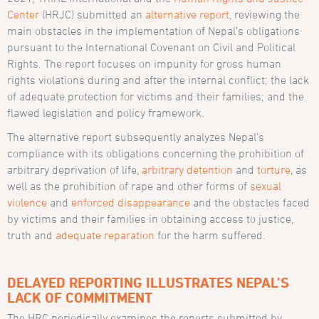
Center
(HRJC) submitted an
alternative report
, reviewing the
main obstacles in the implementation of Nepal’s obligations
pursuant to the International Covenant on Civil and Political
Rights. The report focuses on impunity for gross human
rights violations during and after the internal conflict; the lack
of adequate protection for victims and their families; and the
flawed legislation and policy framework.
The alternative report subsequently analyzes Nepal’s
compliance with its obligations concerning the prohibition of
arbitrary deprivation of life,
arbitrary detention
and
torture
, as
well as the prohibition of rape and other forms of
sexual
violence
and
enforced disappearance
and the obstacles faced
by victims and their families in obtaining access to justice,
truth and
adequate reparation
for the harm suffered.
DELAYED REPORTING ILLUSTRATES NEPAL’S
LACK OF COMMITMENT
The HRC periodically examines the reports submitted by