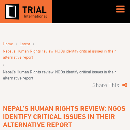
›
›
Home
Latest
Nepal’s Human Rights review: NGOs identify critical issues in their
alternative report
›
Nepal’s Human Rights review: NGOs identify critical issues in their
alternative report
Share This:
NEPAL’S HUMAN RIGHTS REVIEW: NGOS
IDENTIFY CRITICAL ISSUES IN THEIR
ALTERNATIVE REPORT