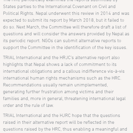
States parties to the International Covenant on Civil and
Political Rights. Nepal underwent this review in 2014 and was
expected to submit its report by March 2018, but it failed to
do so. Next March, the Committee will therefore draft a list of
questions and will consider the answers provided by Nepal as
its periodic report. NGOs can submit alternative reports to
support the Committee in the identification of the key issues.
TRIAL International and the HRJC’s alternative report also
highlights that Nepal shows a lack of commitment to its
international obligations and a callous indifference vis-à-vis
international human rights mechanisms such as the HRC.
Recommendations usually remain unimplemented,
generating further frustration among victims and their
families and, more in general, threatening international legal
order and the rule of law.
TRIAL International and the HJRC hope that the questions
raised in their alternative report will be reflected in the
questions raised by the HRC, thus enabling a meaningful and