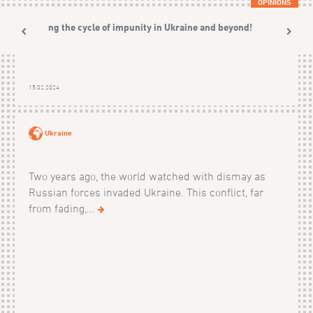
OPINIONS
Ending the cycle of impunity in Ukraine and beyond!
15.02.2024
Ukraine
Two years ago, the world watched with dismay as
Russian forces invaded Ukraine. This conflict, far
from fading,...