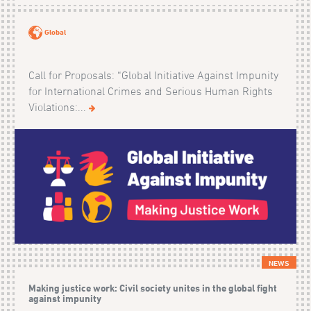
Global
Call for Proposals: “Global Initiative Against Impunity
for International Crimes and Serious Human Rights
Violations:...
NEWS
Making justice work: Civil society unites in the global fight
against impunity