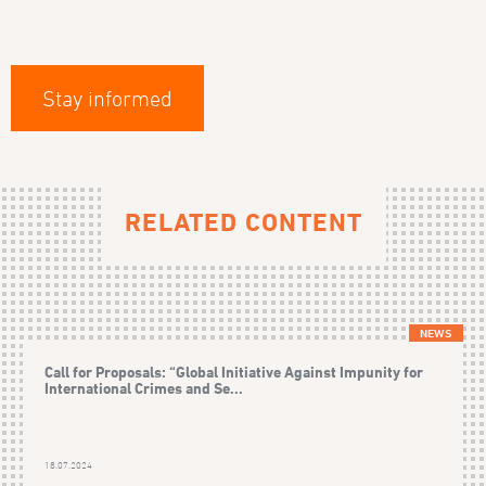
Stay informed
RELATED CONTENT
NEWS
Call for Proposals: “Global Initiative Against Impunity for
International Crimes and Se...
18.07.2024