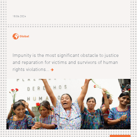
18.06.2024
Global
Impunity is the most significant obstacle to justice
and reparation for victims and survivors of human
rights violations...