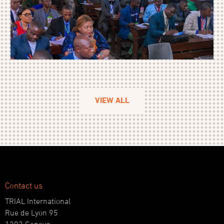
VIEW ALL
Contact us
TRIAL International
Rue de Lyon 95