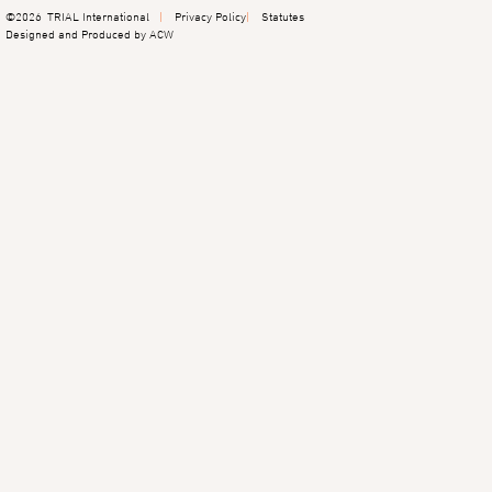
©2026
TRIAL International
Privacy Policy
Statutes
Designed and Produced by ACW