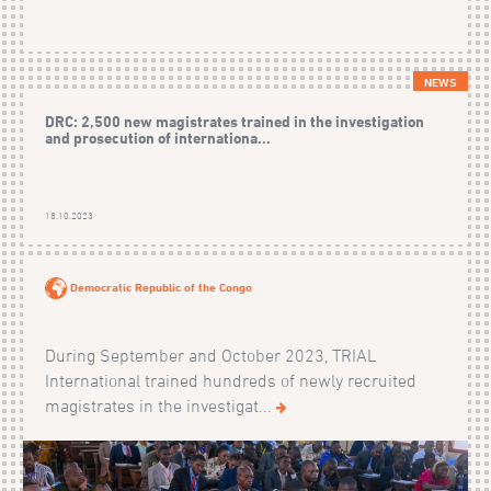
NEWS
DRC: 2,500 new magistrates trained in the investigation
and prosecution of internationa...
18.10.2023
Democratic Republic of the Congo
During September and October 2023, TRIAL
International trained hundreds of newly recruited
magistrates in the investigat...