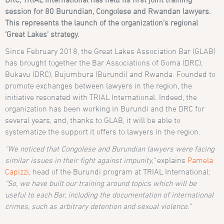
session for 80 Burundian, Congolese and Rwandan lawyers.
This represents the launch of the organization’s regional
‘Great Lakes’ strategy.
Since February 2018, the Great Lakes Association Bar (GLAB)
has brought together the Bar Associations of Goma (DRC),
Bukavu (DRC), Bujumbura (Burundi) and Rwanda. Founded to
promote exchanges between lawyers in the region, the
initiative resonated with TRIAL International. Indeed, the
organization has been working in Burundi and the DRC for
several years, and, thanks to GLAB, it will be able to
systematize the support it offers to lawyers in the region.
“We noticed that Congolese and Burundian lawyers were facing
similar issues in their fight against impunity,”
explains
Pamela
Capizzi
, head of the Burundi program at TRIAL International:
“So, we have built our training around topics which will be
useful to each Bar, including the documentation of international
crimes, such as arbitrary detention and sexual violence.”