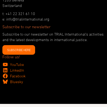
1203 Geneva
Switzerland
t: +41 22 321 61 10
e: info@trialinternational.org
Subscribe to our newsletter
Subscribe to our newsletter on TRIAL International’s activities
and the latest developments in international justice.
SUBSCRIBE HERE
Follow us!
YouTube
LinkedIn
Facebook
Bluesky