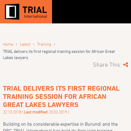
›
›
›
Home
Latest
Training
TRIAL delivers its first regional training session for African Great
Lakes lawyers
Share This:
TRIAL DELIVERS ITS FIRST REGIONAL
TRAINING SESSION FOR AFRICAN
GREAT LAKES LAWYERS
22.10.2018 (
Last modified:
20.03.2019 )
Building on its considerable expertise in Burundi and the
DRC, TRIAL International has held its first joint training