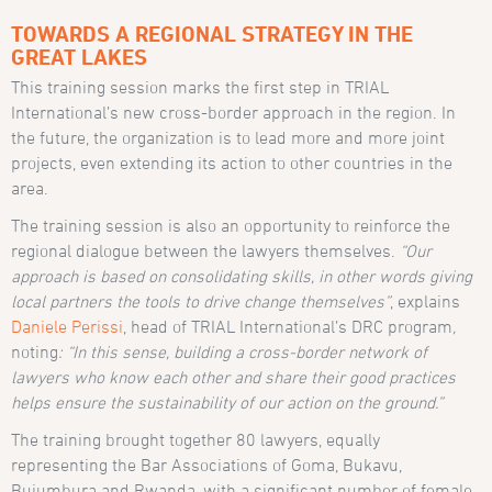
TOWARDS A REGIONAL STRATEGY IN THE
GREAT LAKES
This training session marks the first step in TRIAL
International’s new cross-border approach in the region. In
the future, the organization is to lead more and more joint
projects, even extending its action to other countries in the
area.
The training session is also an opportunity to reinforce the
regional dialogue between the lawyers themselves.
“Our
approach is based on consolidating skills, in other words giving
local partners the tools to drive change themselves”
, explains
Daniele Perissi
, head of TRIAL International’s DRC program
,
noting
: “In this sense, building a cross-border network of
lawyers who know each other and share their good practices
helps ensure the sustainability of our action on the ground.”
The training brought together 80 lawyers, equally
representing the Bar Associations of Goma, Bukavu,
Bujumbura and Rwanda, with a significant number of female