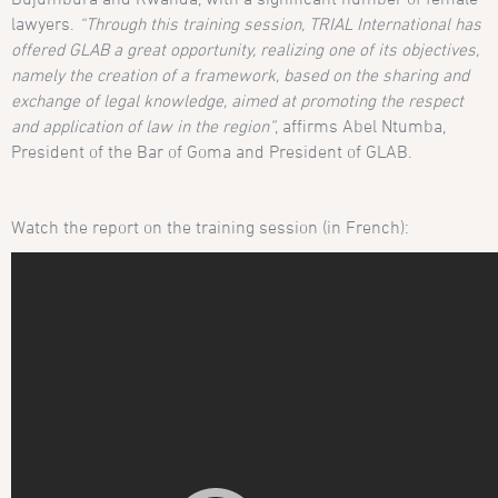
lawyers.
“Through this training session, TRIAL International has
offered GLAB a great opportunity, realizing one of its objectives,
namely the creation of a framework, based on the sharing and
exchange of legal knowledge, aimed at promoting the respect
and application of law in the region”
, affirms Abel Ntumba,
President of the Bar of Goma and President of GLAB.
Watch the report on the training session (in French):