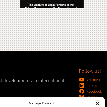
Follow us!
YouTube
st developments in international
LinkedIn
Facebook
Bluesky
Manage Consent