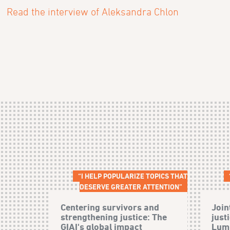
Read the interview of Aleksandra Chlon
“I HELP POPULARIZE TOPICS THAT
DESERVE GREATER ATTENTION”
Centering survivors and
Join
strengthening justice: The
just
GIAI's global impact
Lumb