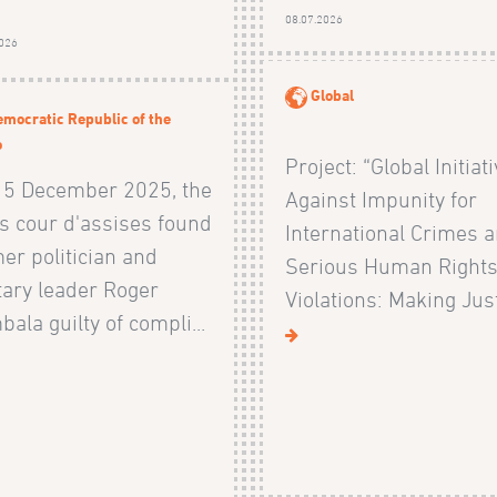
08.07.2026
2026
Global
mocratic Republic of the
o
Project: “Global Initiat
15 December 2025, the
Against Impunity for
s cour d'assises found
International Crimes 
er politician and
Serious Human Right
tary leader Roger
Violations: Making Justi
ala guilty of compli...