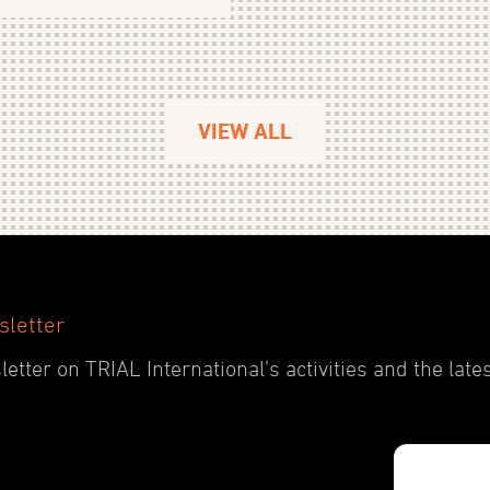
VIEW ALL
sletter
etter on TRIAL International’s activities and the late