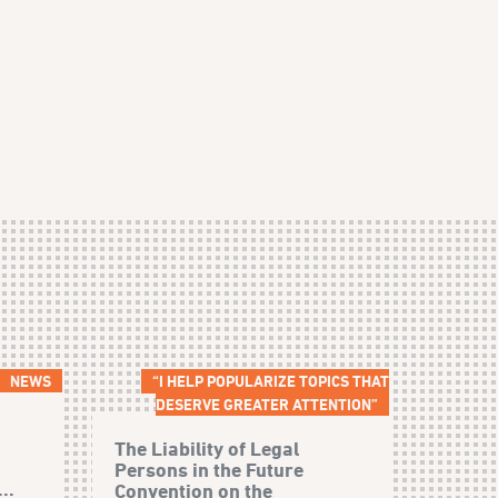
NEWS
“I HELP POPULARIZE TOPICS THAT
DESERVE GREATER ATTENTION”
The Liability of Legal
Persons in the Future
..
Convention on the