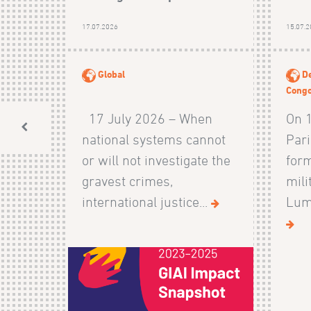
17.07.2026
15.07.
Global
De
Cong
17 July 2026 – When
On 
national systems cannot
Pari
or will not investigate the
form
gravest crimes,
mili
international justice...
Lumb