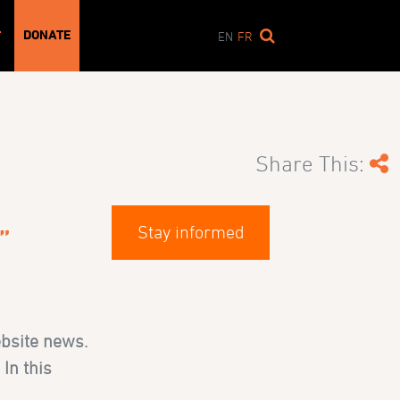
DONATE
T
EN
FR
Share This:
Stay informed
”
ebsite news.
In this