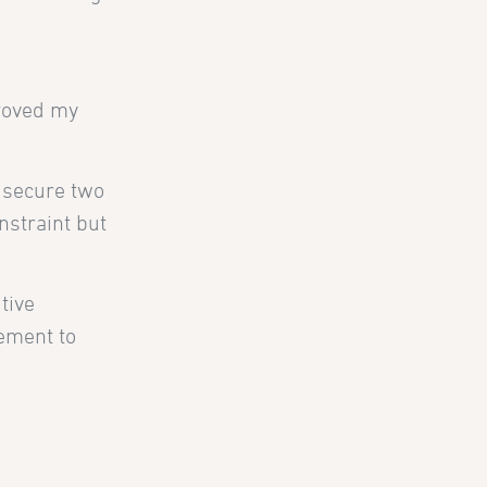
proved my
s secure two
nstraint but
tive
lement to