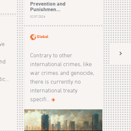
Prevention and
Punishmen...
02.07.2026
Global
ive
Contrary to other
and
international crimes, like
s
war crimes and genocide,
c...
there is currently no
international treaty
specifi...