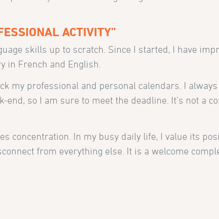
ESSIONAL ACTIVITY”
uage skills up to scratch. Since I started, I have im
y in French and English.
heck my professional and personal calendars. I alway
k-end, so I am sure to meet the deadline. It’s not a co
s concentration. In my busy daily life, I value its posi
isconnect from everything else. It is a welcome comp