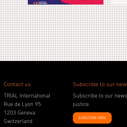
Contact us
Subscribe to our new
TRIAL International
Subscribe to our newsl
Rue de Lyon 95
justice.
1203 Geneva
SUBSCRIBE HERE
Switzerland