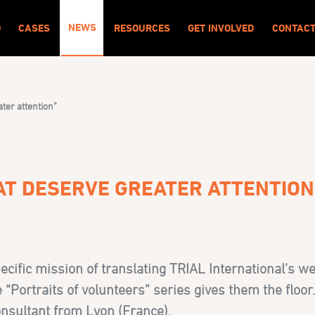
NEWS
O
CASES
RESOURCES
GET INVOLVED
CONTAC
ater attention”
HAT DESERVE GREATER ATTENTION
ecific mission of translating TRIAL International’s w
Portraits of volunteers” series gives them the floor. 
onsultant from Lyon (France).