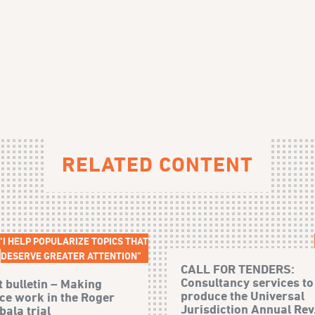
RELATED CONTENT
“I HELP POPULARIZE TOPICS THAT
DESERVE GREATER ATTENTION”
CALL FOR TENDERS:
Consultancy services to
t bulletin – Making
produce the Universal
ice work in the Roger
Jurisdiction Annual Rev.
ala trial