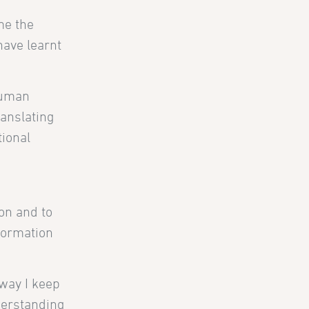
me the
 have learnt
human
ranslating
tional
on and to
nformation
way I keep
derstanding