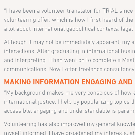
“I have been a volunteer translator for TRIAL since
volunteering offer, which is how I first heard of the 
a lot about international geopolitical contexts, lega
Although it may not be immediately apparent, m
interactions. After graduating in international busi
and interpreting. I then went on to complete a Mas
communications. Now I offer freelance consultancy
MAKING INFORMATION ENGAGING AND
“My background makes me very conscious of how ac
international justice. I help by popularizing topics
accessible, engaging and understandable is param
Volunteering has also improved my general knowled
myself informed. I have broadened my interests, s