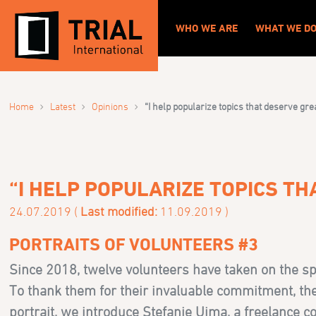
WHO WE ARE
WHAT WE D
›
›
›
Home
Latest
Opinions
“I help popularize topics that deserve gre
“I HELP POPULARIZE TOPICS T
24.07.2019 (
Last modified:
11.09.2019 )
PORTRAITS OF VOLUNTEERS #3
Since 2018, twelve volunteers have taken on the sp
To thank them for their invaluable commitment, the “
portrait, we introduce Stefanie Ujma, a freelance c