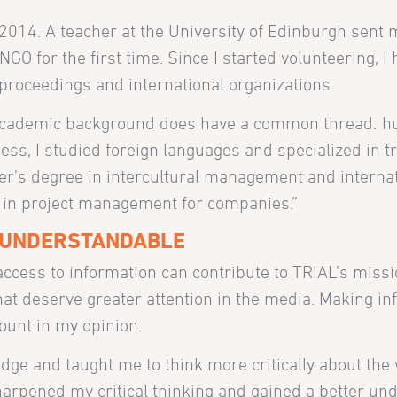
 2014. A teacher at the University of Edinburgh sent 
NGO for the first time. Since I started volunteering, I
l proceedings and international organizations.
y academic background does have a common thread: 
ness, I studied foreign languages and specialized in t
ter’s degree in intercultural management and interna
 in project management for companies.”
 UNDERSTANDABLE
cess to information can contribute to TRIAL’s missi
 that deserve greater attention in the media. Making i
ount in my opinion.
ge and taught me to think more critically about the 
harpened my critical thinking and gained a better un