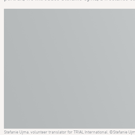
Stefanie Ujma, volunteer translator for TRIAL International. ©Stefanie Uj