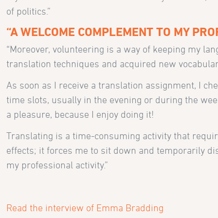
of politics.”
“A WELCOME COMPLEMENT TO MY PROF
“Moreover, volunteering is a way of keeping my lang
translation techniques and acquired new vocabular
As soon as I receive a translation assignment, I c
time slots, usually in the evening or during the wee
a pleasure, because I enjoy doing it!
Translating is a time-consuming activity that require
effects; it forces me to sit down and temporarily d
my professional activity.”
Read the interview of Emma Bradding