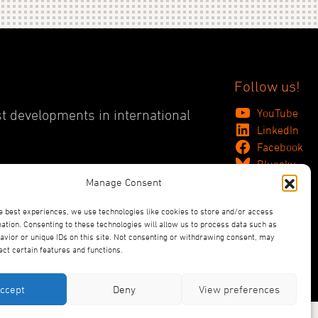
Follow us!
YouTube
st developments in international
LinkedIn
Facebook
Bluesky
Manage Consent
e best experiences, we use technologies like cookies to store and/or access
ation. Consenting to these technologies will allow us to process data such as
vior or unique IDs on this site. Not consenting or withdrawing consent, may
ect certain features and functions.
ccept
Deny
View preferences