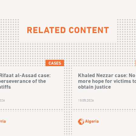
RELATED CONTENT
CASES
Rifaat al-Assad case:
Khaled Nezzar case: No
perseverance of the
more hope for victims t
tiffs
obtain justice
2026
13.05.2026
ria
Algeria