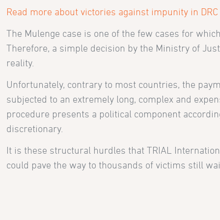
Read more about victories against impunity in DRC
The Mulenge case is one of the few cases for whi
Therefore, a simple decision by the Ministry of Ju
reality.
Unfortunately, contrary to most countries, the paym
subjected to an extremely long, complex and expe
procedure presents a political component according
discretionary.
It is these structural hurdles that TRIAL Internati
could pave the way to thousands of victims still wa