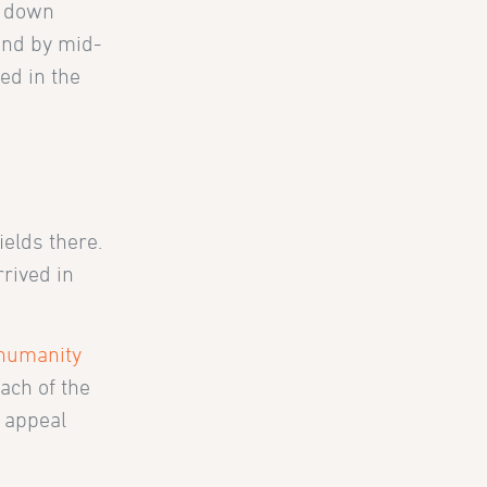
k down
and by mid-
ed in the
ields there.
rived in
 humanity
ach of the
f appeal