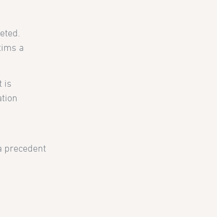
eted.
tims a
 is
ation
 a precedent