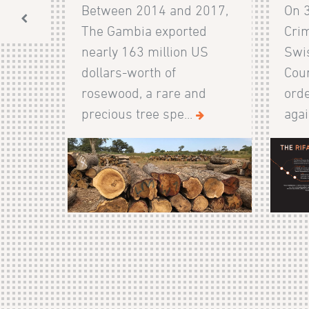
Between 2014 and 2017,
On 
The Gambia exported
Crim
nearly 163 million US
Swis
dollars-worth of
Cour
rosewood, a rare and
orde
precious tree spe...
agai