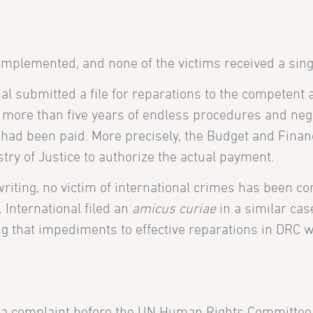
mplemented, and none of the victims received a singl
l submitted a file for reparations to the competent a
r more than five years of endless procedures and neg
n had been paid. More precisely, the Budget and Fina
stry of Justice to authorize the actual payment.
writing, no victim of international crimes has been co
International filed an
amicus curiae
in a similar cas
g that impediments to effective reparations in DRC 
d a complaint before the UN Human Rights Committee