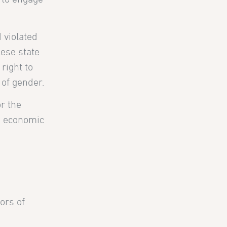
 violated
lese state
 right to
 of gender.
or the
nd economic
ors of