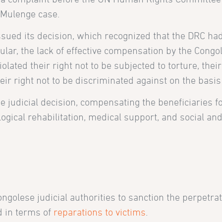
he Mulenge case.
ed its decision, which recognized that the DRC had
ular, the lack of effective compensation by the Congo
lated their right not to be subjected to torture, their
eir right not to be discriminated against on the basis
e judicial decision, compensating the beneficiaries f
ogical rehabilitation, medical support, and social a
golese judicial authorities to sanction the perpetrat
d in terms of
reparations to victims
.