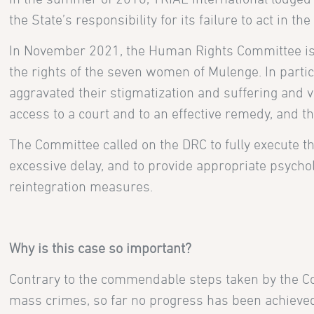
the State’s responsibility for its failure to act in t
In November 2021, the Human Rights Committee issu
the rights of the seven women of Mulenge. In partic
aggravated their stigmatization and suffering and vio
access to a court and to an effective remedy, and th
The Committee called on the DRC to fully execute th
excessive delay, and to provide appropriate psychol
reintegration measures.
Why is this case so important?
Contrary to the commendable steps taken by the Con
mass crimes, so far no progress has been achieve