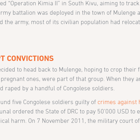
d “Operation Kimia II” in South Kivu, aiming to trac
my battalion was deployed in the town of Mulenge 
the army, most of its civilian population had relocat
T CONVICTIONS
cided to head back to Mulenge, hoping to crop their f
regnant ones, were part of that group. When they ar
 raped by a handful of Congolese soldiers.
ound five Congolese soldiers guilty of
crimes against
ibunal ordered the State of DRC to pay 50’000 USD to e
gical harm. On 7 November 2011, the military court o