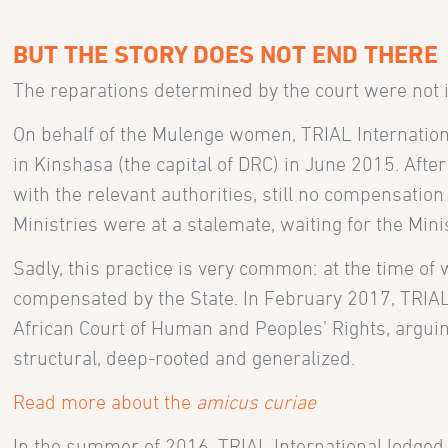
BUT THE STORY DOES NOT END THERE
The reparations determined by the court were not i
On behalf of the Mulenge women, TRIAL Internationa
in Kinshasa (the capital of DRC) in June 2015. Afte
with the relevant authorities, still no compensatio
Ministries were at a stalemate, waiting for the Mini
Sadly, this practice is very common: at the time of 
compensated by the State. In February 2017, TRIAL 
African Court of Human and Peoples’ Rights, arguin
structural, deep-rooted and generalized.
Read more about the
amicus curiae
In the summer of 2016, TRIAL International lodge