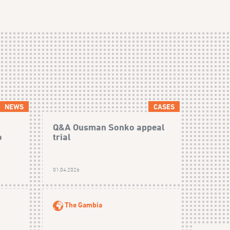
NEWS
CASES
Q&A Ousman Sonko appeal
o
trial
01.04.2026
The Gambia