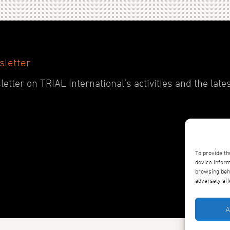
sletter
etter on TRIAL International’s activities and the late
To provide th
device inform
browsing beha
adversely aff
A