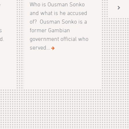
e
Who is Ousman Sonko
and what is he accused
of? Ousman Sonko is a
s
former Gambian
d.
government official who
served...