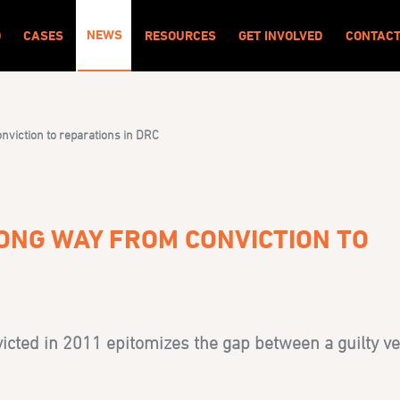
NEWS
O
CASES
RESOURCES
GET INVOLVED
CONTAC
viction to reparations in DRC
ONG WAY FROM CONVICTION TO
cted in 2011 epitomizes the gap between a guilty ve