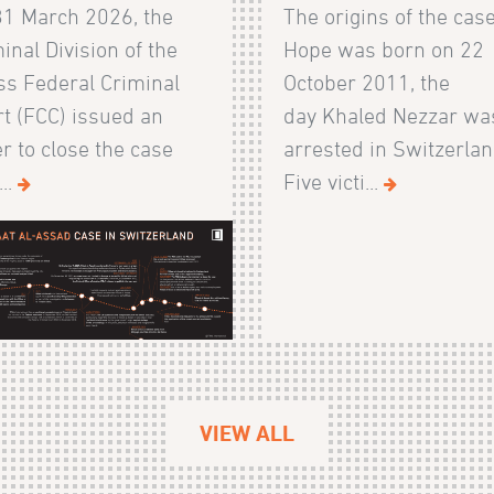
31 March 2026, the
The origins of the cas
inal Division of the
Hope was born on 22
s Federal Criminal
October 2011, the
t (FCC) issued an
day Khaled Nezzar wa
r to close the case
arrested in Switzerlan
...
Five victi...
VIEW ALL