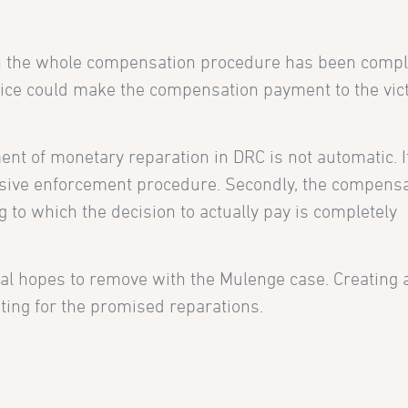
ch the whole compensation procedure has been compl
stice could make the compensation payment to the vic
ent of monetary reparation in DRC is not automatic. It
nsive enforcement procedure. Secondly, the compens
 to which the decision to actually pay is completely
onal hopes to remove with the Mulenge case. Creating
iting for the promised reparations.