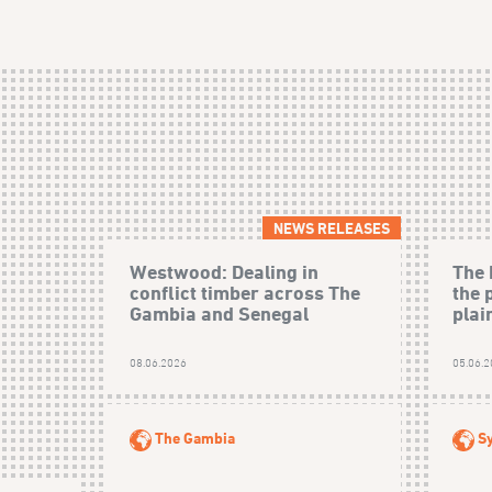
NEWS RELEASES
Westwood: Dealing in
The 
conflict timber across The
the 
Gambia and Senegal
plain
08.06.2026
05.06.
The Gambia
Sy