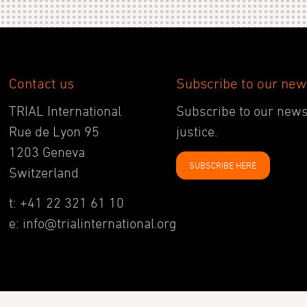
Contact us
Subscribe to our new
TRIAL International
Subscribe to our newsl
Rue de Lyon 95
justice.
1203 Geneva
SUBSCRIBE HERE
Switzerland
t: +41 22 321 61 10
e: info@trialinternational.org