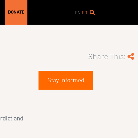
DONATE
T
EN
FR
Share This:
Stay informed
rdict and