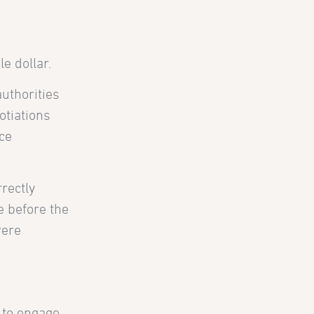
e dollar.
uthorities
otiations
nce
rrectly
e before the
were
 to engage