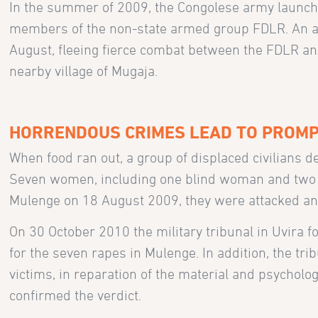
In the summer of 2009, the Congolese army launche
members of the non-state armed group FDLR. An ar
August, fleeing fierce combat between the FDLR and 
nearby village of Mugaja.
HORRENDOUS CRIMES LEAD TO PROMP
When food ran out, a group of displaced civilians de
Seven women, including one blind woman and two p
Mulenge on 18 August 2009, they were attacked and
On 30 October 2010 the military tribunal in Uvira f
for the seven rapes in Mulenge. In addition, the tr
victims, in reparation of the material and psycholo
confirmed the verdict.