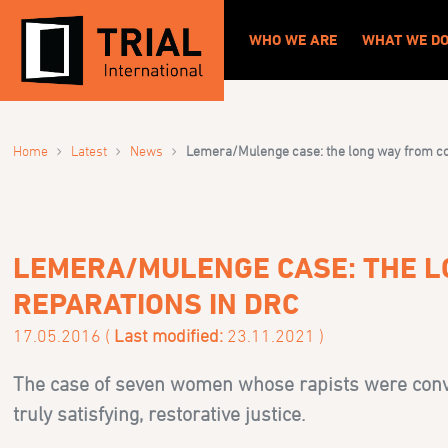
WHO WE ARE
WHAT WE D
›
›
›
Home
Latest
News
Lemera/Mulenge case: the long way from con
LEMERA/MULENGE CASE: THE L
REPARATIONS IN DRC
17.05.2016 (
Last modified:
23.11.2021 )
The case of seven women whose rapists were convi
truly satisfying, restorative justice.