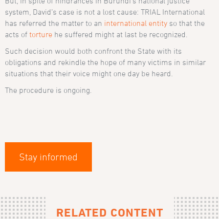
But, in spite of hindrances in Burundi’s national justice
system, David’s case is not a lost cause: TRIAL International
has referred the matter to an
international entity
so that the
acts of
torture
he suffered might at last be recognized.
Such decision would both confront the State with its
obligations and rekindle the hope of many victims in similar
situations that their voice might one day be heard.
The procedure is ongoing.
Stay informed
RELATED CONTENT