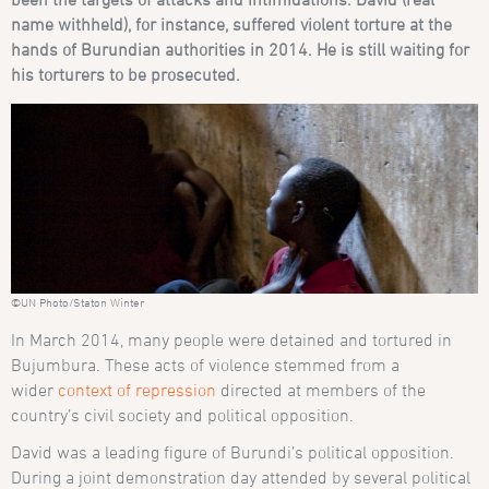
name withheld), for instance, suffered violent torture at the
hands of Burundian authorities in 2014. He is still waiting for
his torturers to be prosecuted.
©UN Photo/Staton Winter
In March 2014, many people were detained and tortured in
Bujumbura. These acts of violence stemmed from a
wider
context of repression
directed at members of the
country’s civil society and political opposition.
David was a leading figure of Burundi’s political opposition.
During a joint demonstration day attended by several political