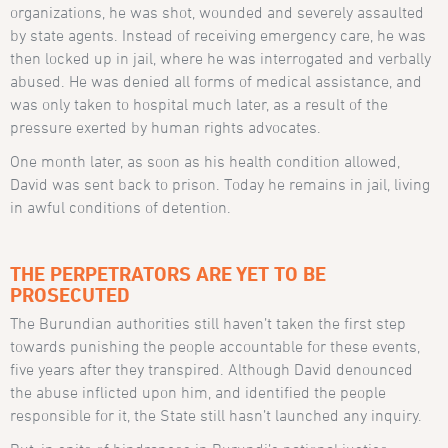
organizations, he was shot, wounded and severely assaulted
by state agents. Instead of receiving emergency care, he was
then locked up in jail, where he was interrogated and verbally
abused. He was denied all forms of medical assistance, and
was only taken to hospital much later, as a result of the
pressure exerted by human rights advocates.
One month later, as soon as his health condition allowed,
David was sent back to prison. Today he remains in jail, living
in awful conditions of detention.
THE PERPETRATORS ARE YET TO BE
PROSECUTED
The Burundian authorities still haven’t taken the first step
towards punishing the people accountable for these events,
five years after they transpired. Although David denounced
the abuse inflicted upon him, and identified the people
responsible for it, the State still hasn’t launched any inquiry.