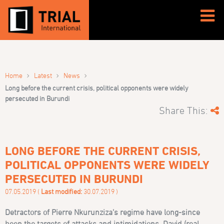
›
›
›
Home
Latest
News
Long before the current crisis, political opponents were widely
persecuted in Burundi
Share This:
LONG BEFORE THE CURRENT CRISIS,
POLITICAL OPPONENTS WERE WIDELY
PERSECUTED IN BURUNDI
07.05.2019 (
Last modified:
30.07.2019 )
Detractors of Pierre Nkurunziza’s regime have long-since
been the targets of attacks and intimidations.
David (real