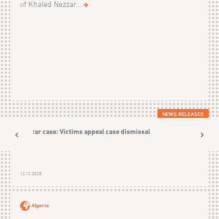
of Khaled Nezzar...
NEWS RELEASES
Nezzar case: Victims appeal case dismissal
12.12.2025
Algeria