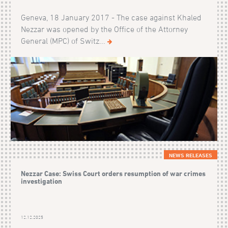
Geneva, 18 January 2017 - The case against Khaled
Nezzar was opened by the Office of the Attorney
General (MPC) of Switz...
NEWS RELEASES
Nezzar Case: Swiss Court orders resumption of war crimes
investigation
12.12.2025