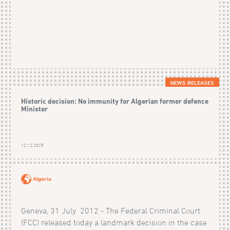
NEWS RELEASES
Historic decision: No immunity for Algerian former defence
Minister
12.12.2025
Algeria
Geneva, 31 July 2012 - The Federal Criminal Court
(FCC) released today a landmark decision in the case