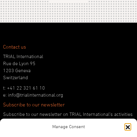
Contact us
TRIAL International
Rue de Lyon 95
1203 Geneva
Switzerland
t: +41 22 321 61 10
e: info@trialinternational.org
Subscribe to our newsletter
Subscribe to our newsletter on TRIAL International’s activities
and the latest developments in international justice.
Manage Consent
SUBSCRIBE HERE