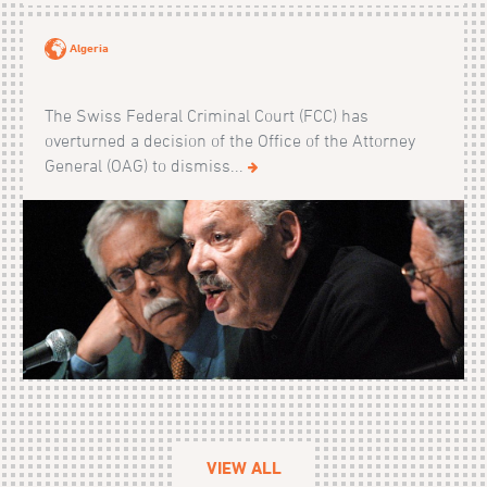
Algeria
The Swiss Federal Criminal Court (FCC) has
overturned a decision of the Office of the Attorney
General (OAG) to dismiss...
VIEW ALL