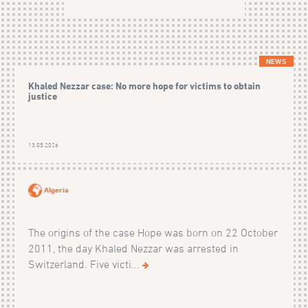
NEWS
Khaled Nezzar case: No more hope for victims to obtain
justice
13.05.2026
Algeria
The origins of the case Hope was born on 22 October
2011, the day Khaled Nezzar was arrested in
Switzerland. Five victi...