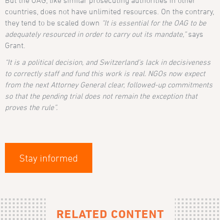
But the OAG, like similar prosecuting authorities in other
countries, does not have unlimited resources. On the contrary,
they tend to be scaled down
“It is essential for the OAG to be
adequately resourced in order to carry out its mandate,”
says
Grant.
“It is a political decision, and Switzerland’s lack in decisiveness
to correctly staff and fund this work is real. NGOs now expect
from the next Attorney General clear, followed-up commitments
so that the pending trial does not remain the exception that
proves the rule”.
Stay informed
RELATED CONTENT