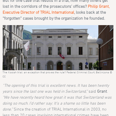
But for one case that results in a trial, how many others get
lost in the corridors of the prosecutors’ offices?
Philip Grant,
Executive Director of TRIAL International
, looks back at the
“forgotten” cases brought by the organization he founded.
The Kosiah trial: an exception that proves the rule? Federal Criminal Court, Bellinzona ©
CC
“The opening of this trial is excellent news. It has been twenty
years since the last one was held in Switzerland,”
said
Grant
.
“We have recently heard how great it was that Switzerland was
doing so much. I’d rather say: It’s a shame so little has been
done.”
Since the creation of TRIAL International in 2003, no
less than 20 cases involving international crimes have been