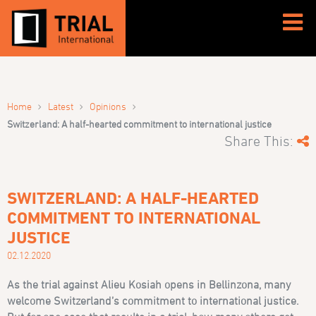
›
›
›
Home
Latest
Opinions
Switzerland: A half-hearted commitment to international justice
Share This:
SWITZERLAND: A HALF-HEARTED
COMMITMENT TO INTERNATIONAL
JUSTICE
02.12.2020
As the trial against Alieu Kosiah opens in Bellinzona, many
welcome Switzerland’s commitment to international justice.