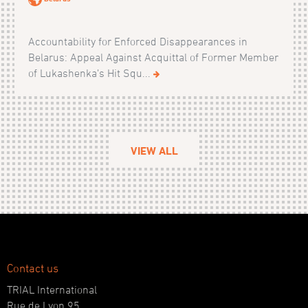
Accountability for Enforced Disappearances in
Belarus: Appeal Against Acquittal of Former Member
of Lukashenka’s Hit Squ...
VIEW ALL
Contact us
TRIAL International
Rue de Lyon 95