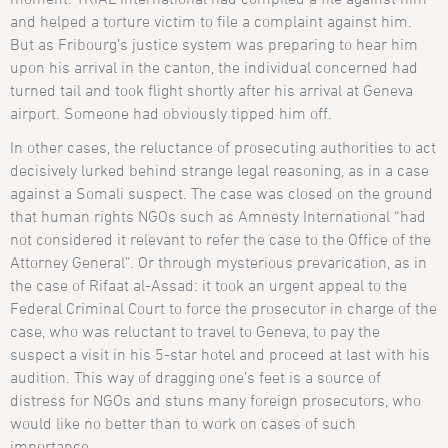
and helped a torture victim to file a complaint against him.
But as Fribourg’s justice system was preparing to hear him
upon his arrival in the canton, the individual concerned had
turned tail and took flight shortly after his arrival at Geneva
airport. Someone had obviously tipped him off.
In other cases, the reluctance of prosecuting authorities to act
decisively lurked behind strange legal reasoning, as in a case
against a Somali suspect. The case was closed on the ground
that human rights NGOs such as Amnesty International “had
not considered it relevant to refer the case to the Office of the
Attorney General”. Or through mysterious prevarication, as in
the case of Rifaat al-Assad: it took an urgent appeal to the
Federal Criminal Court to force the prosecutor in charge of the
case, who was reluctant to travel to Geneva, to pay the
suspect a visit in his 5-star hotel and proceed at last with his
audition. This way of dragging one’s feet is a source of
distress for NGOs and stuns many foreign prosecutors, who
would like no better than to work on cases of such
importance.