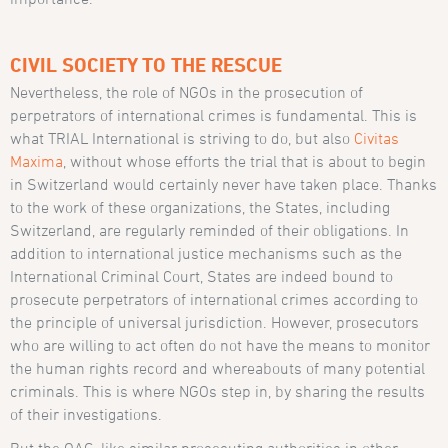
CIVIL SOCIETY TO THE RESCUE
Nevertheless, the role of NGOs in the prosecution of
perpetrators of international crimes is fundamental. This is
what TRIAL International is striving to do, but also
Civitas
Maxima
, without whose efforts the trial that is about to begin
in Switzerland would certainly never have taken place. Thanks
to the work of these organizations, the States, including
Switzerland, are regularly reminded of their obligations. In
addition to international justice mechanisms such as the
International Criminal Court, States are indeed bound to
prosecute perpetrators of international crimes according to
the principle of universal jurisdiction. However, prosecutors
who are willing to act often do not have the means to monitor
the human rights record and whereabouts of many potential
criminals. This is where NGOs step in, by sharing the results
of their investigations.