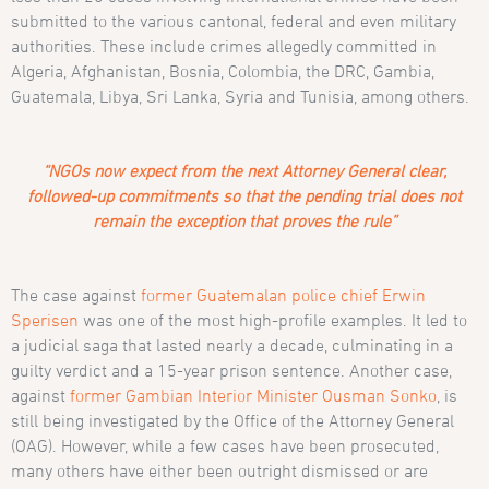
submitted to the various cantonal, federal and even military
authorities. These include crimes allegedly committed in
Algeria, Afghanistan, Bosnia, Colombia, the DRC, Gambia,
Guatemala, Libya, Sri Lanka, Syria and Tunisia, among others.
“NGOs now expect from the next Attorney General clear,
followed-up commitments so that the pending trial does not
remain the exception that proves the rule”
The case against
former Guatemalan police chief Erwin
Sperisen
was one of the most high-profile examples. It led to
a judicial saga that lasted nearly a decade, culminating in a
guilty verdict and a 15-year prison sentence. Another case,
against
former Gambian Interior Minister Ousman Sonko
, is
still being investigated by the Office of the Attorney General
(OAG). However, while a few cases have been prosecuted,
many others have either been outright dismissed or are