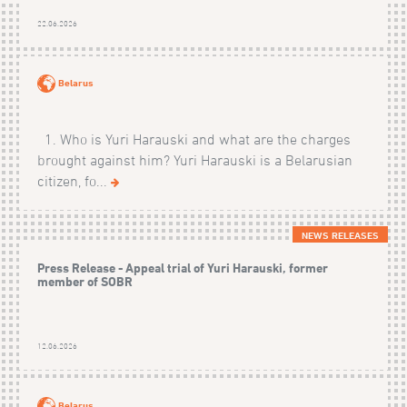
22.06.2026
Belarus
1. Who is Yuri Harauski and what are the charges
brought against him? Yuri Harauski is a Belarusian
citizen, fo...
NEWS RELEASES
Press Release - Appeal trial of Yuri Harauski, former
member of SOBR
12.06.2026
Belarus