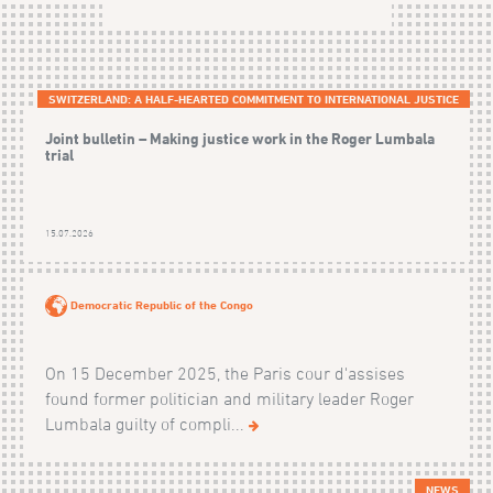
SWITZERLAND: A HALF-HEARTED COMMITMENT TO INTERNATIONAL JUSTICE
Joint bulletin – Making justice work in the Roger Lumbala
trial
15.07.2026
Democratic Republic of the Congo
On 15 December 2025, the Paris cour d'assises
found former politician and military leader Roger
Lumbala guilty of compli...
NEWS