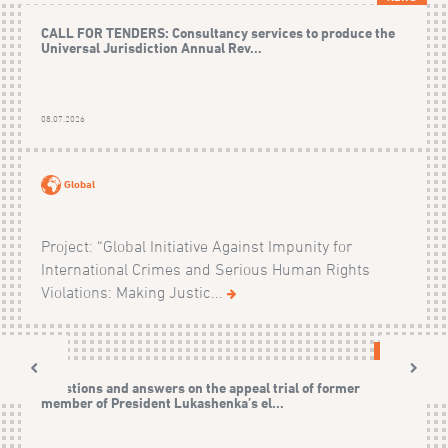
CALL FOR TENDERS: Consultancy services to produce the
Universal Jurisdiction Annual Rev...
08.07.2026
Global
Project: “Global Initiative Against Impunity for
International Crimes and Serious Human Rights
Violations: Making Justic...
CASES
Questions and answers on the appeal trial of former
member of President Lukashenka’s el...