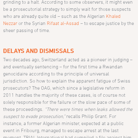
grinding to a halt. According to some observers, it might even
be a prosecutorial strategy to simply wait for those suspects
who are already quite old – such as the Algerian
Khaled
Nezzar
or the Syrian
Rifaat al-Assad
– to escape justice by the
sheer passing of time.
DELAYS AND DISMISSALS
Two decades ago, Switzerland acted as a pioneer in judging –
and eventually sentencing – for the first time a Rwandan
genocidaire according to the principle of universal
jurisdiction. So how to explain the apparent fatigue of Swiss
prosecutors? The OAG, which since a legislative reform in
2011 handles the majority of these cases, is of course not
solely responsible for the failure or the slow pace of some of
these proceedings.
“There were times when leaks allowed the
suspect to evade prosecution,”
recalls Philip Grant. For
instance, a former Algerian minister, expected at a public
event in Fribourg, managed to escape arrest at the last
moment. TRIAL International had compiled a file against him