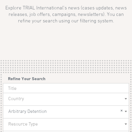
Explore TRIAL International’s news (cases updates, news
releases, job offers, campaigns, newsletters). You can
refine your search using our filtering system.
Refine Your Search
Country
×
Arbitrary Detention
Resource Type