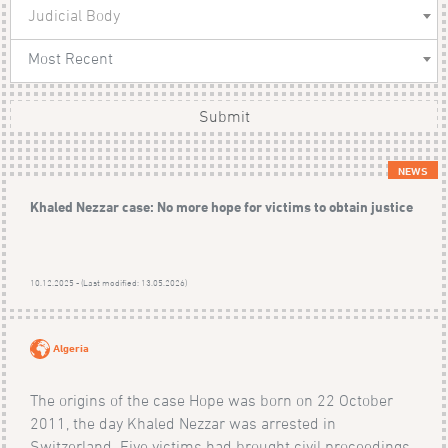
Judicial Body
Most Recent
Submit
NEWS
Khaled Nezzar case: No more hope for victims to obtain justice
10.12.2025 - (Last modified: 13.05.2026)
Algeria
The origins of the case Hope was born on 22 October
2011, the day Khaled Nezzar was arrested in
Switzerland. Five victims had brought civil proceedings