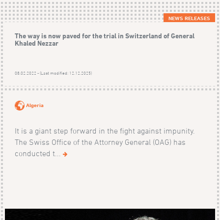
NEWS RELEASES
The way is now paved for the trial in Switzerland of General
Khaled Nezzar
08.02.2022 - (Last modified: 12.12.2025)
Algeria
It is a giant step forward in the fight against impunity.
The Swiss Office of the Attorney General (OAG) has
conducted t...