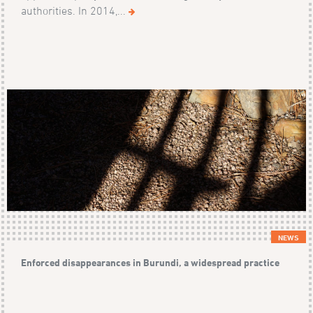
authorities. In 2014,...
NEWS
Enforced disappearances in Burundi, a widespread practice