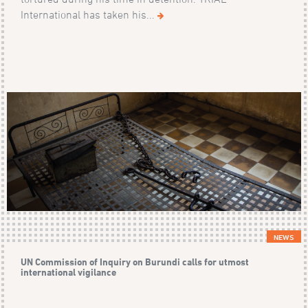
International has taken his...
NEWS
UN Commission of Inquiry on Burundi calls for utmost
international vigilance