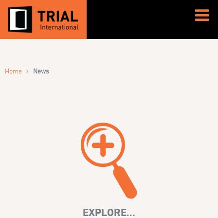
›
Home
News
EXPLORE...