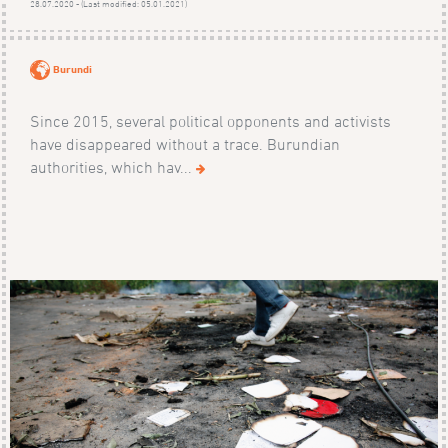
28.07.2020 - (Last modified: 05.01.2021)
Burundi
Since 2015, several political opponents and activists
have disappeared without a trace. Burundian
authorities, which hav...