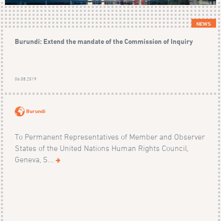
NEWS
Burundi: Extend the mandate of the Commission of Inquiry
06.08.2019
Burundi
To Permanent Representatives of Member and Observer
States of the United Nations Human Rights Council,
Geneva, S...