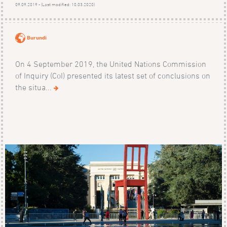
09.09.2019 - (Last modified: 10.03.2020)
Burundi
On 4 September 2019, the United Nations Commission
of Inquiry (CoI) presented its latest set of conclusions on
the situa...