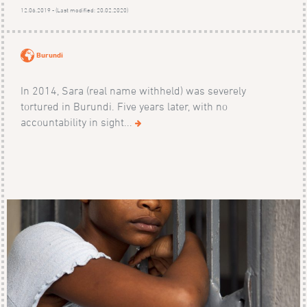
12.06.2019 - (Last modified: 20.02.2020)
Burundi
In 2014, Sara (real name withheld) was severely
tortured in Burundi. Five years later, with no
accountability in sight...