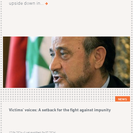
upside down in...
NEWS
Victims’ voices: A setback for the fight against impunity
17.06.2024 - (Last modified: 04.07.2024)