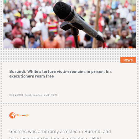
NEWS
Burundi: While a torture victim remains in prison, his
executioners roam free
22.04.2020 - (Last modified: 05.01.2021)
Burundi
Georges was arbitrarily arrested in Burundi and
tortured during his time in detention. TRIAL