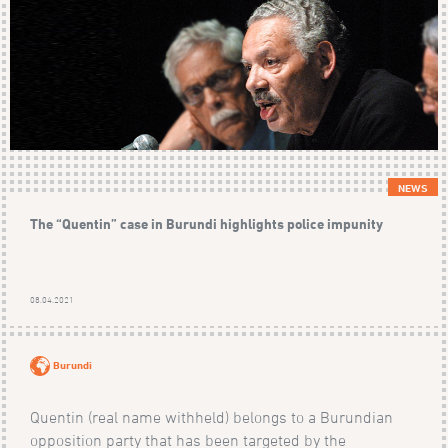
NEWS
The “Quentin” case in Burundi highlights police impunity
08.04.2021
Burundi
Quentin (real name withheld) belongs to a Burundian
opposition party that has been targeted by the