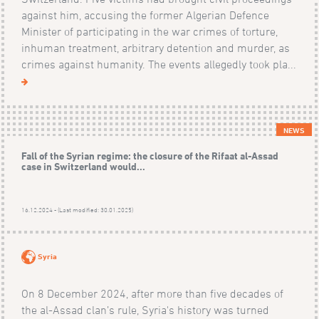
against him, accusing the former Algerian Defence
Minister of participating in the war crimes of torture,
inhuman treatment, arbitrary detention and murder, as
crimes against humanity. The events allegedly took pla...
NEWS
Fall of the Syrian regime: the closure of the Rifaat al-Assad
case in Switzerland would...
16.12.2024 - (Last modified: 30.01.2025)
Syria
On 8 December 2024, after more than five decades of
the al-Assad clan’s rule, Syria's history was turned