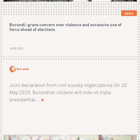
NEWS
Burundi: grave concern over violence and excessive use of
force ahead of elections
18.05.2020
Burundi
Joint declaration from civil society organizations On 20
May 2020, Burundian citizens will vote on triple
presidential,...