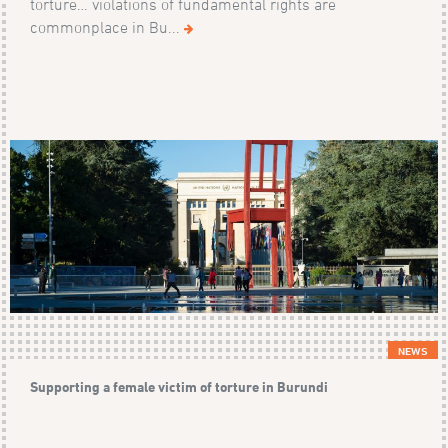
torture… violations of fundamental rights are
commonplace in Bu...
NEWS
Supporting a female victim of torture in Burundi