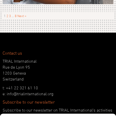
1
2
3
…
8
Next »
Contact us
TRIAL International
Rue de Lyon 95
1203 Geneva
Switzerland
t: +41 22 321 61 10
e: info@trialinternational.org
Subscribe to our newsletter
Subscribe to our newsletter on TRIAL International’s activities
and the latest developments in international justice.