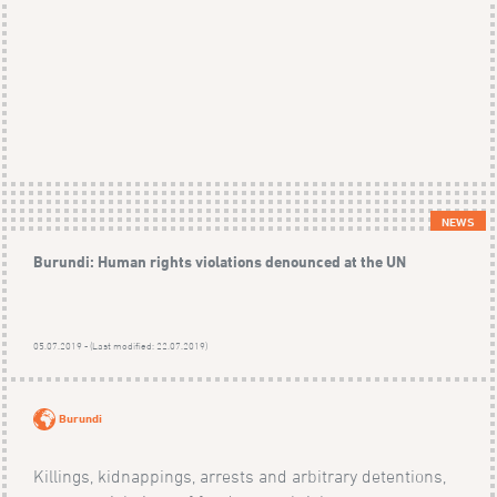
NEWS
Burundi: Human rights violations denounced at the UN
05.07.2019 - (Last modified: 22.07.2019)
Burundi
Killings, kidnappings, arrests and arbitrary detentions,