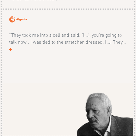
Algeria
“They took me into a cell and said, "[...], you're going to
talk now". I was tied to the stretcher, dressed. [...] They...