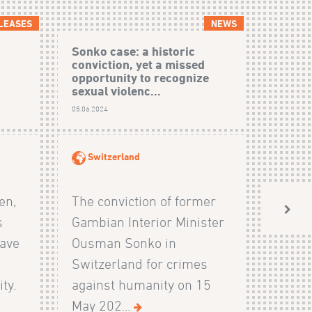
LEASES
NEWS
Sonko case: a historic
conviction, yet a missed
opportunity to recognize
sexual violenc...
05.06.2024
Switzerland
en,
The conviction of former
s
Gambian Interior Minister
have
Ousman Sonko in
Switzerland for crimes
ty.
against humanity on 15
May 202...