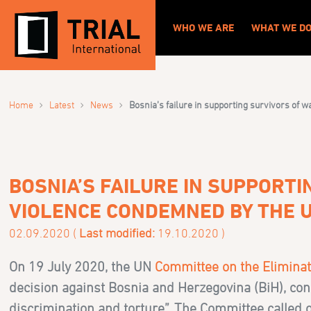
WHO WE ARE
WHAT WE D
›
›
›
Home
Latest
News
Bosnia’s failure in supporting survivors of
BOSNIA’S FAILURE IN SUPPORT
VIOLENCE CONDEMNED BY THE 
02.09.2020 (
Last modified:
19.10.2020 )
On 19 July 2020, the UN
Committee on the Eliminat
decision against Bosnia and Herzegovina (BiH), co
discrimination and torture”. The Committee called o