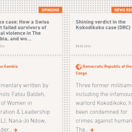
OPINIONS
NEWS RE
o case: How a Swiss
Shining verdict in the
t failed survivors of
Kokodikoko case (DRC)
al violence in The
ia, and wo...
2024
05.06.2024
he Gambia
Democratic Republic of the
Congo
mentary written by
Three former militiam
vists Fatou Baldeh,
including the infamou
 of Women in
warlord Kokodikoko, 
ration & Leadership
been condemned for
LL); Nana-Jo Ndow,
crimes against humani
der...
The...