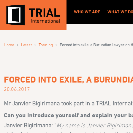
WHO WE ARE
WHAT WE D
›
›
›
Home
Latest
Training
Forced into exile, a Burundian lawyer on t
FORCED INTO EXILE, A BURUND
20.06.2017
Mr Janvier Bigirimana took part in a TRIAL Interna
Can you introduce yourself and explain your 
Janvier Bigirimana:
“
My name is Janvier Bigirimana