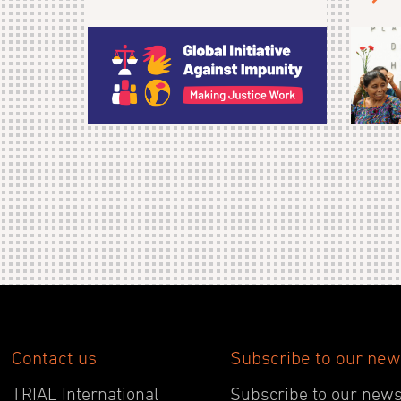
Contact us
Subscribe to our new
TRIAL International
Subscribe to our newsl