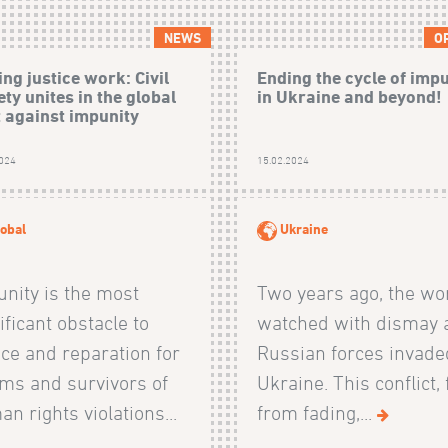
NEWS
O
ng justice work: Civil
Ending the cycle of imp
ety unites in the global
in Ukraine and beyond!
t against impunity
2024
15.02.2024
obal
Ukraine
nity is the most
Two years ago, the wo
ificant obstacle to
watched with dismay 
ice and reparation for
Russian forces invade
ims and survivors of
Ukraine. This conflict, 
n rights violations...
from fading,...