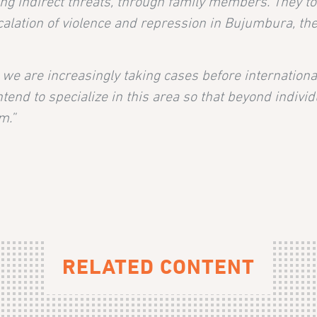
iving indirect threats, through family members. They t
lation of violence and repression in Bujumbura, the t
, we are increasingly taking cases before internatio
intend to specialize in this area so that beyond indivi
m.”
RELATED CONTENT