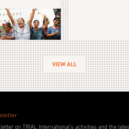
VIEW ALL
sletter
etter on TRIAL International’s activities and the late