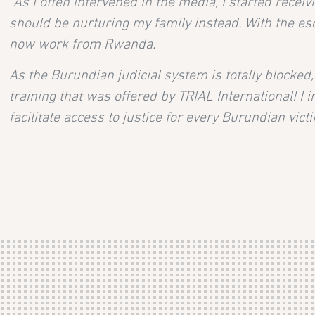
“As I often intervened in the media, I started rece
should be nurturing my family instead. With the esca
now work from Rwanda.
As the Burundian judicial system is totally blocked
training that was offered by TRIAL International! I 
facilitate access to justice for every Burundian victi