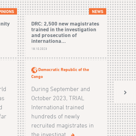
PINIONS
NEWS
unity
DRC: 2,500 new magistrates
trained in the investigation
and prosecution of
internationa...
18.10.2023
Democratic Republic of the
Congo
rld
During September and
as
October 2023, TRIAL
d
International trained
far
hundreds of newly
recruited magistrates in
the investigat...