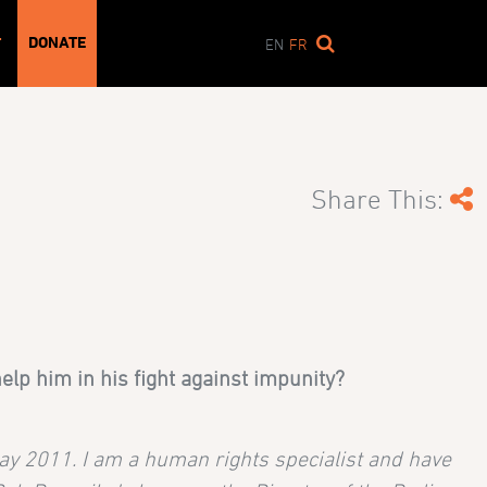
DONATE
T
EN
FR
Share This:
lp him in his fight against impunity?
ay 2011. I am a human rights specialist and have