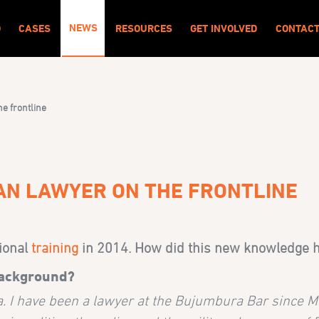
NEWS
O
CASES
RESOURCES
GET INVOLVED
CONTAC
he frontline
IAN LAWYER ON THE FRONTLINE
tional
training
in 2014. How did this new knowledge he
background?
. I have been a lawyer at the Bujumbura Bar since M