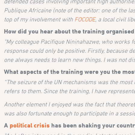
defended cases involving important high authorities 
Publique Africaine (note of the editor: one of the 
top of my involvement with
FOCODE
, a local civil li
How did you hear about the training organised
“My colleague Pacifique Nininahazwe, who works fo
response could only be positive. Firstly, because de
one always needs to learn new things. I was not di
What aspects of the training were you the most
“The seizure of the UN mechanisms was the most 
refers to them. Since the training, I have represen
Another element I enjoyed was the fact that theoret
was also fortunate enough to participate in a sess
A
political crisis
has been shaking your countr