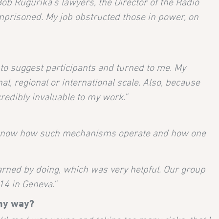
 Bob Rugurika’s lawyers, the Director of the Radio
imprisoned. My job obstructed those in power, on
to suggest participants and turned to me. My
al, regional or international scale. Also, because
redibly invaluable to my work.”
s know how such mechanisms operate and how one
earned by doing, which was very helpful. Our group
14 in Geneva.”
any way?