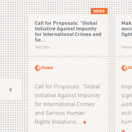
NEWS
Call for Proposals: “Global
Maki
Initiative Against Impunity
soci
for International Crimes and
figh
Se...
18.07.2024
18.06.
Global
Gl
Call for Proposals: “Global
Impu
Initiative Against Impunity
sign
for International Crimes
just
and Serious Human
vict
Rights Violations:...
huma