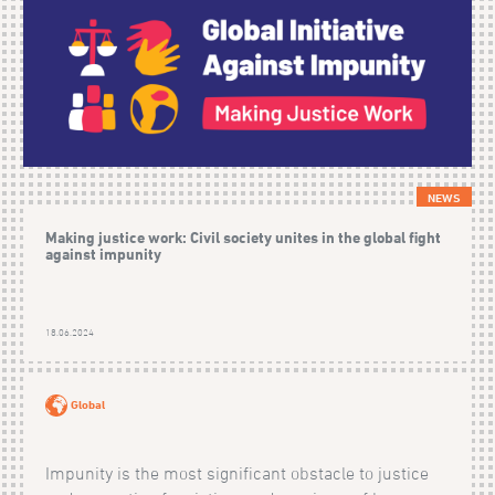
NEWS
Making justice work: Civil society unites in the global fight
against impunity
18.06.2024
Global
Impunity is the most significant obstacle to justice