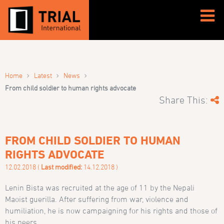
›
›
›
Home
Latest
News
From child soldier to human rights advocate
Share This:
FROM CHILD SOLDIER TO HUMAN
RIGHTS ADVOCATE
12.02.2018 (
Last modified:
14.12.2018 )
Lenin Bista was recruited at the age of 11 by the Nepali
Maoist guerilla. After suffering from war, violence and
humiliation, he is now campaigning for his rights and those of
his peers.