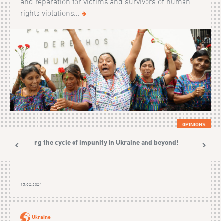
and reparation for victims and survivors of human
rights violations...
OPINIONS
Ending the cycle of impunity in Ukraine and beyond!
15.02.2024
Ukraine