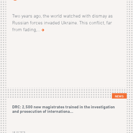
Two years ago, the world watched with dismay as
Russian forces invaded Ukraine. This conflict, far
from fading,...
NEWS
DRC: 2,500 new magistrates trained in the investigation
and prosecution of internationa...
18.10.2023