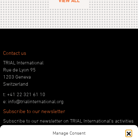
VIEW ALL
Contact us
TRIAL International
Rue de Lyon 95
1203 Geneva
Switzerland
t: +41 22 321 61 10
e: info@trialinternational.org
Subscribe to our newsletter
Subscribe to our newsletter on TRIAL International’s activities
and the latest developments in international justice.
Manage Consent