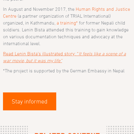
In August and November 2017, the
Human Rights and Justice
Centre
(a partner organization of TRIAL International)
organized, in Kathmandu,
a training*
for former Nepali child
soldiers. Lenin Bista attended this training to gain knowledge
on various documentation techniques and advocacy at the
international level.
Read Lenin Bista’s illustrated story: “
It feels like a scene of a
war movie, but it was my life”
*The project is supported by the German Embassy in Nepal
Stay informed