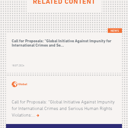
RELATED CONTENT
NEWS
Call for Proposals: “Global Initiative Against Impunity for
International Crimes and Se...
18.07.2024
Global
Call for Proposals: “Global Initiative Against Impunity
for International Crimes and Serious Human Rights
Violations:...