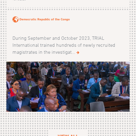
Democratic Republic of the Congo
During September and October 2023, TRIAL
International trained hundreds of newly recruited
magistrates in the investigat...