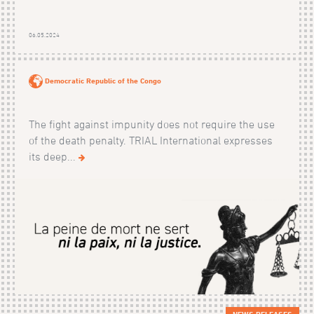
06.05.2024
Democratic Republic of the Congo
The fight against impunity does not require the use
of the death penalty. TRIAL International expresses
its deep...
NEWS RELEASES