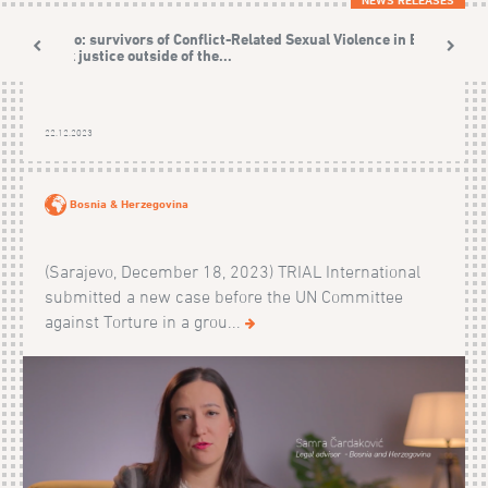
Video: survivors of Conflict-Related Sexual Violence in BiH
seek justice outside of the...
22.12.2023
Bosnia & Herzegovina
(Sarajevo, December 18, 2023) TRIAL International
submitted a new case before the UN Committee
against Torture in a grou...