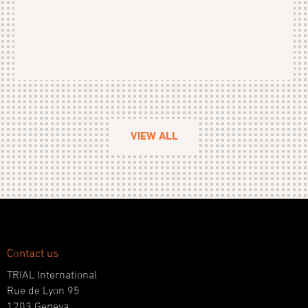
VIEW ALL
Contact us
TRIAL International
Rue de Lyon 95
1203 Geneva