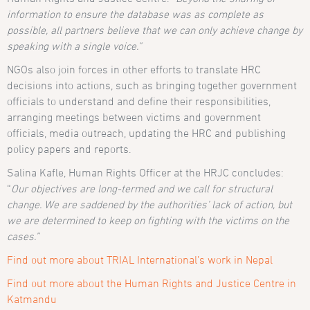
information to ensure the database was as complete as
possible, all partners believe that we can only achieve change by
speaking with a single voice.”
NGOs also join forces in other efforts to translate HRC
decisions into actions, such as bringing together government
officials to understand and define their responsibilities,
arranging meetings between victims and government
officials, media outreach, updating the HRC and publishing
policy papers and reports.
Salina Kafle, Human Rights Officer at the HRJC concludes:
“
Our objectives are long-termed and we call for structural
change.
We are saddened by the authorities’ lack of action, but
we are determined to keep on fighting with the victims on the
cases
.”
Find out more about TRIAL International’s work in Nepal
Find out more about the Human Rights and Justice Centre in
Katmandu