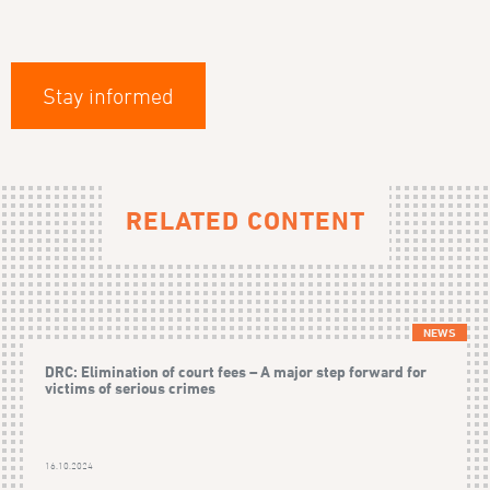
Stay informed
RELATED CONTENT
NEWS
DRC: Elimination of court fees – A major step forward for
victims of serious crimes
16.10.2024