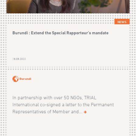
NEWS
Burundi : Extend the Special Rapporteur’s mandate
18.08.2022
Burundi
In partnership with over 50 NGOs, TRIAL
International co-signed a letter to the Permanent
Representatives of Member and...