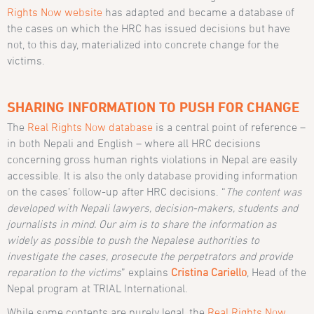
Rights Now website
has adapted and became a database of
the cases on which the HRC has issued decisions but have
not, to this day, materialized into concrete change for the
victims.
SHARING INFORMATION TO PUSH FOR CHANGE
The
Real Rights Now database
is a central point of reference –
in both Nepali and English – where all HRC decisions
concerning gross human rights violations in Nepal are easily
accessible. It is also the only database providing information
on the cases’ follow-up after HRC decisions. “
The content was
developed with Nepali lawyers, decision-makers, students and
journalists in mind. Our aim is to share the information as
widely as possible to push the Nepalese authorities to
investigate the cases, prosecute the perpetrators and provide
reparation to the victims
” explains
Cristina Cariello
, Head of the
Nepal program at TRIAL International.
While some contents are purely legal, the
Real Rights Now