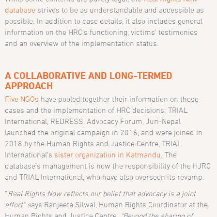
database
strives to be as understandable and accessible as
possible. In addition to case details, it also includes general
information on the HRC’s functioning, victims’ testimonies
and an overview of the implementation status.
A COLLABORATIVE AND LONG-TERMED
APPROACH
Five NGOs
have pooled together their information on these
cases and the implementation of HRC decisions: TRIAL
International, REDRESS, Advocacy Forum, Juri-Nepal
launched the original campaign in 2016, and were joined in
2018 by the Human Rights and Justice Centre, TRIAL
International’s
sister organization in Katmandu
. The
database’s management is now the responsibility of the HJRC
and TRIAL International, who have also overseen its revamp.
“
Real Rights Now reflects our belief that advocacy is a joint
effort” s
ays Ranjeeta Silwal, Human Rights Coordinator at the
Human Rights and Justice Centre.
“Beyond the sharing of