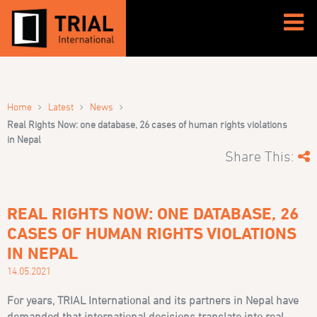
›
›
›
Home
Latest
News
Real Rights Now: one database, 26 cases of human rights violations
in Nepal
Share This:
REAL RIGHTS NOW: ONE DATABASE, 26
CASES OF HUMAN RIGHTS VIOLATIONS
IN NEPAL
14.05.2021
For years, TRIAL International and its partners in Nepal have
demanded that international decisions translate into real