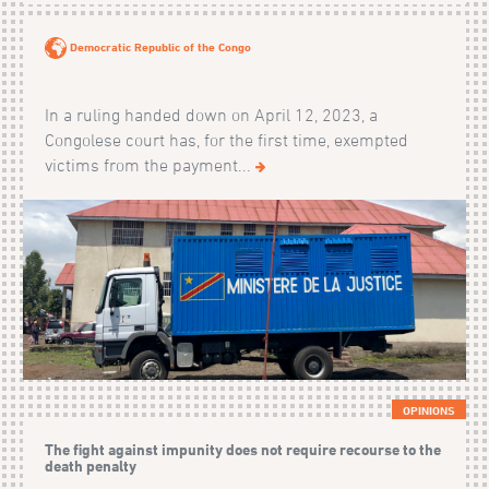
Democratic Republic of the Congo
In a ruling handed down on April 12, 2023, a
Congolese court has, for the first time, exempted
victims from the payment...
OPINIONS
The fight against impunity does not require recourse to the
death penalty