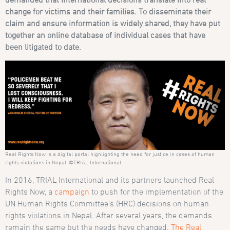
change for victims and their families. To disseminate their
claim and ensure information is widely shared, they have put
together an online database of individual cases that have
been litigated to date.
Real Rights Now is a digital portal highlighting the need for justice in cases of human
rights violations in Nepal. ©TRIAL International
In 2016, TRIAL International and its partners launched Real
Rights Now, a
campaign
to push for the implementation of the
UN Human Rights Committee’s (HRC) decisions on human
rights violations in Nepal. After several years, the demands
remain the same but the needs have changed.
The Real